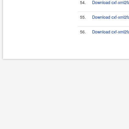
54.
Download cxf-xml2fas
55.
Download cxf-xml2fas
56.
Download cxf-xml2fas