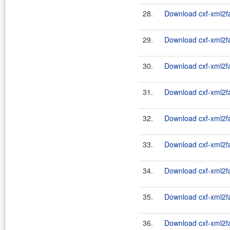
28.
Download cxf-xml2fas
29.
Download cxf-xml2fa
30.
Download cxf-xml2fa
31.
Download cxf-xml2fa
32.
Download cxf-xml2fa
33.
Download cxf-xml2fa
34.
Download cxf-xml2fa
35.
Download cxf-xml2fa
36.
Download cxf-xml2fa