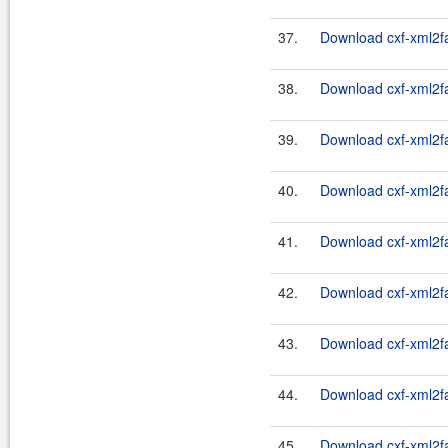
37.
Download cxf-xml2fa
38.
Download cxf-xml2fa
39.
Download cxf-xml2fa
40.
Download cxf-xml2fa
41.
Download cxf-xml2fa
42.
Download cxf-xml2fa
43.
Download cxf-xml2fa
44.
Download cxf-xml2fa
45.
Download cxf-xml2fa