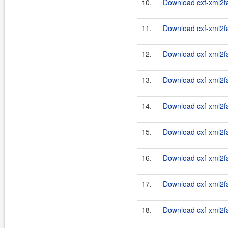
10.
Download cxf-xml2fa
11.
Download cxf-xml2fas
12.
Download cxf-xml2fas
13.
Download cxf-xml2fas
14.
Download cxf-xml2fas
15.
Download cxf-xml2fas
16.
Download cxf-xml2fas
17.
Download cxf-xml2fas
18.
Download cxf-xml2fas