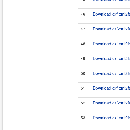
46.
Download cxf-xml2fas
47.
Download cxf-xml2fa
48.
Download cxf-xml2fas
49.
Download cxf-xml2fa
50.
Download cxf-xml2fas
51.
Download cxf-xml2fa
52.
Download cxf-xml2fas
53.
Download cxf-xml2fa