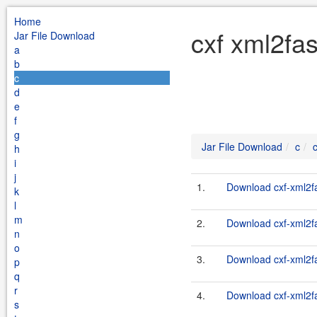
Home
cxf xml2fas
Jar File Download
a
b
c
d
e
f
g
Jar File Download
c
h
i
j
1.
Download cxf-xml2fas
k
l
m
2.
Download cxf-xml2fas
n
o
3.
Download cxf-xml2fa
p
q
r
4.
Download cxf-xml2fas
s