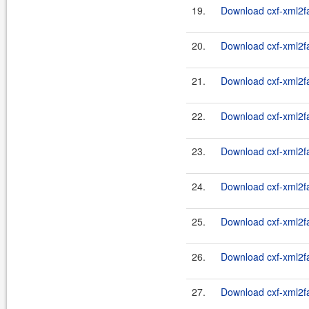
19.
Download cxf-xml2fas
20.
Download cxf-xml2fas
21.
Download cxf-xml2fas
22.
Download cxf-xml2fas
23.
Download cxf-xml2fas
24.
Download cxf-xml2fas
25.
Download cxf-xml2fas
26.
Download cxf-xml2fas
27.
Download cxf-xml2fas