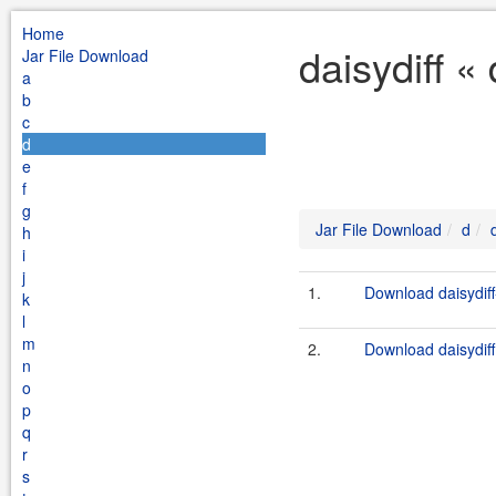
Home
daisydiff «
Jar File Download
a
b
c
d
e
f
g
Jar File Download
d
h
i
j
1.
Download daisydiff
k
l
m
2.
Download daisydiff
n
o
p
q
r
s