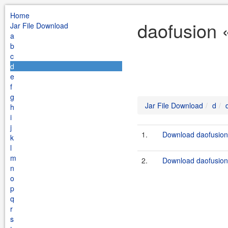
Home
daofusion 
Jar File Download
a
b
c
d
e
f
g
Jar File Download
d
h
i
j
1.
Download daofusion-
k
l
m
2.
Download daofusion-
n
o
p
q
r
s