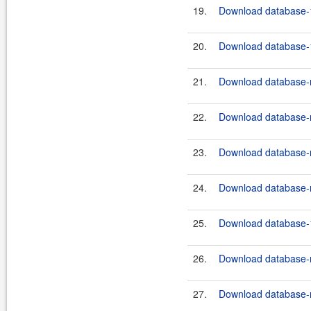
19.
Download database-1
20.
Download database-1
21.
Download database-m
22.
Download database-m
23.
Download database-m
24.
Download database-m
25.
Download database-1
26.
Download database-m
27.
Download database-m