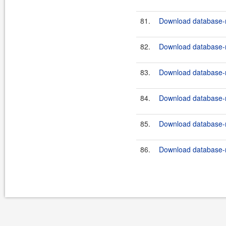
81.
Download database-m
82.
Download database-m
83.
Download database-m
84.
Download database-m
85.
Download database-m
86.
Download database-m