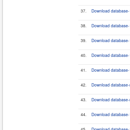
37.
Download database-1
38.
Download database-1
39.
Download database-1
40.
Download database-1
41.
Download database-1
42.
Download database-m
43.
Download database-m
44.
Download database-1
45.
Download database-1