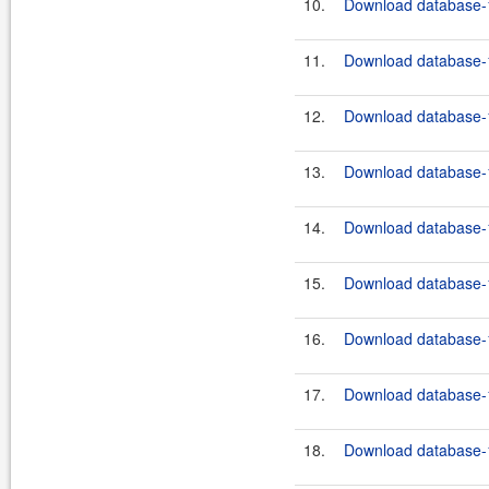
10.
Download database-1
11.
Download database-1
12.
Download database-1
13.
Download database-1
14.
Download database-1
15.
Download database-1
16.
Download database-1
17.
Download database-1
18.
Download database-1