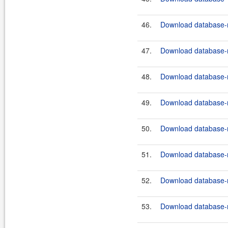
46.
Download database-m
47.
Download database-m
48.
Download database-m
49.
Download database-m
50.
Download database-m
51.
Download database-m
52.
Download database-m
53.
Download database-m