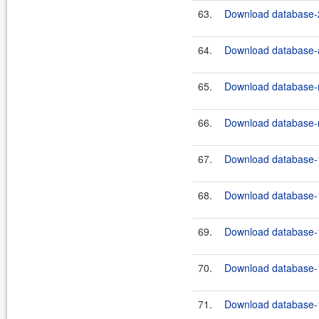
63.
Download database-2
64.
Download database-a
65.
Download database-m
66.
Download database-m
67.
Download database-1
68.
Download database-1
69.
Download database-1
70.
Download database-1
71.
Download database-1