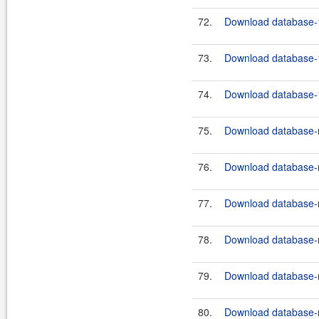
72.
Download database-1
73.
Download database-1
74.
Download database-1
75.
Download database-m
76.
Download database-m
77.
Download database-m
78.
Download database-m
79.
Download database-m
80.
Download database-m