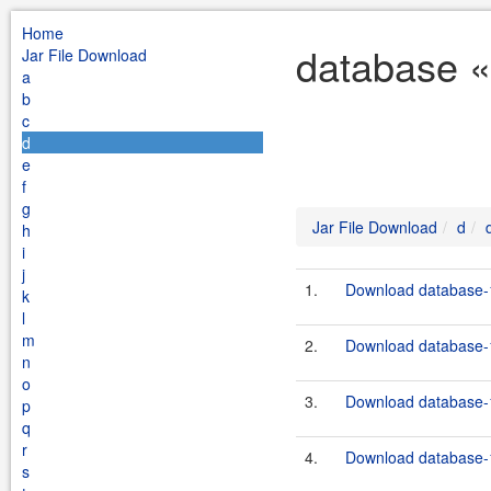
Home
database «
Jar File Download
a
b
c
d
e
f
g
Jar File Download
d
h
i
j
1.
Download database-1
k
l
m
2.
Download database-1
n
o
3.
Download database-1
p
q
r
4.
Download database-1
s