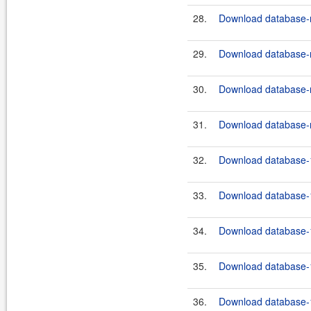
28.
Download database-m
29.
Download database-m
30.
Download database-m
31.
Download database-m
32.
Download database-1
33.
Download database-1
34.
Download database-1
35.
Download database-1
36.
Download database-1