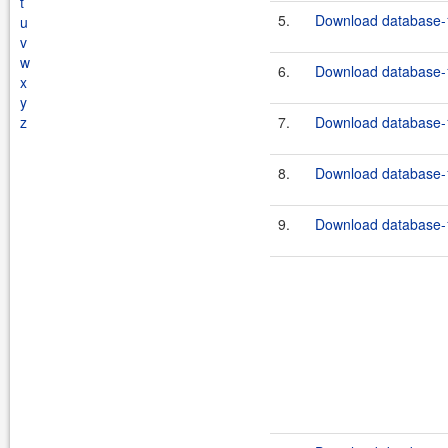
t
5.
Download database-1
u
v
w
6.
Download database-1
x
y
z
7.
Download database-1
8.
Download database-1
9.
Download database-1