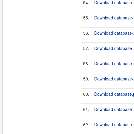
54.
Download database-2
55.
Download database-2
56.
Download database-2
57.
Download database-2
58.
Download database-2
59.
Download database-2
60.
Download database.j
61.
Download database-2
62.
Download database-2