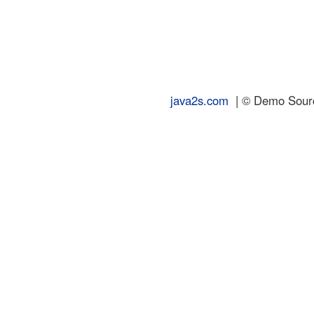
java2s.com
| © Demo Source