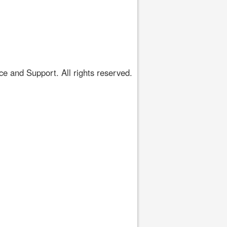
 and Support. All rights reserved.