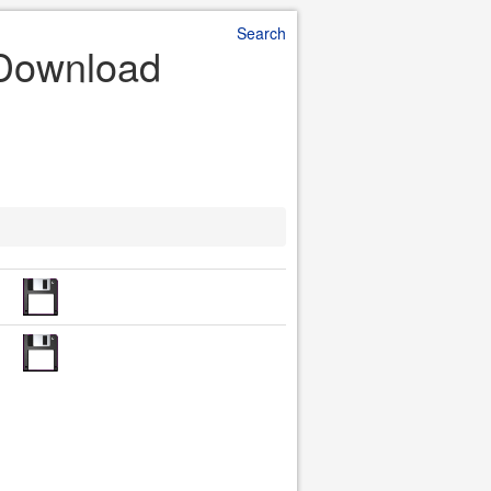
Search
e Download