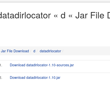
datadirlocator « d « Jar Fil
Jar File Download
d
datadirlocator
1.
Download datadirlocator-1.10-sources.jar
2.
Download datadirlocator-1.10.jar