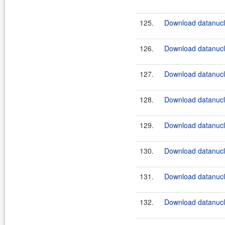
125.
Download datanucle
126.
Download datanucle
127.
Download datanucle
128.
Download datanucle
129.
Download datanucle
130.
Download datanucle
131.
Download datanucle
132.
Download datanucle