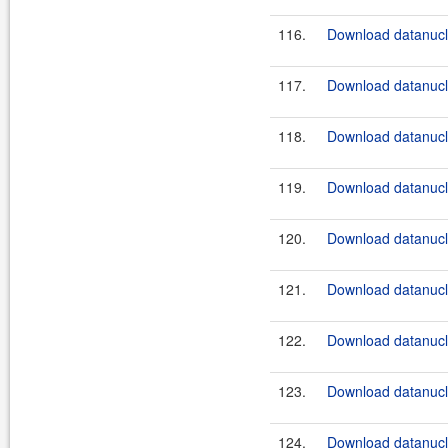
116.
Download datanucle
117.
Download datanucle
118.
Download datanucle
119.
Download datanucle
120.
Download datanucle
121.
Download datanucle
122.
Download datanucle
123.
Download datanucle
124.
Download datanucle