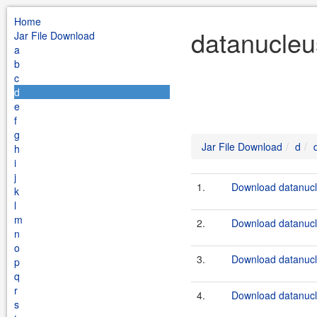
Home
datanucleu
Jar File Download
a
b
c
d
e
f
g
Jar File Download
d
h
i
j
1.
Download datanucle
k
l
m
2.
Download datanucle
n
o
3.
Download datanucle
p
q
r
4.
Download datanucle
s