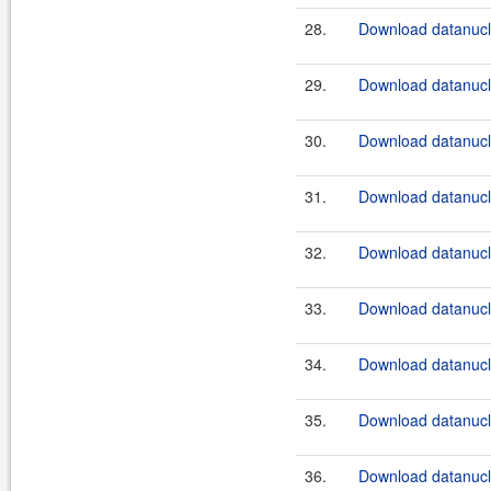
28.
Download datanucle
29.
Download datanucle
30.
Download datanucle
31.
Download datanucle
32.
Download datanucle
33.
Download datanucle
34.
Download datanucle
35.
Download datanucle
36.
Download datanucle