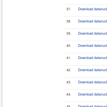
37.
Download datanucle
38.
Download datanucle
39.
Download datanucle
40.
Download datanucle
41.
Download datanucle
42.
Download datanucle
43.
Download datanucle
44.
Download datanucle
45.
Download datanucle