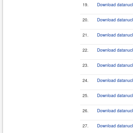
19.
Download datanucle
20.
Download datanucle
21.
Download datanucle
22.
Download datanucle
23.
Download datanucle
24.
Download datanucle
25.
Download datanucle
26.
Download datanucle
27.
Download datanucle