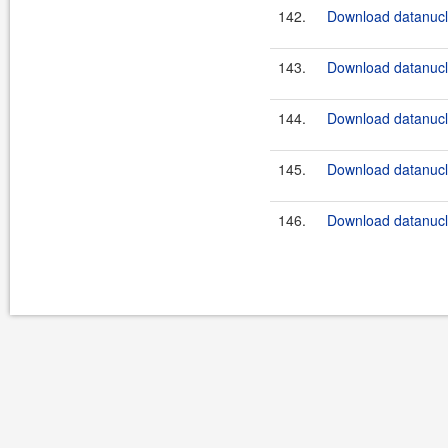
142.
Download datanucle
143.
Download datanucle
144.
Download datanucle
145.
Download datanucle
146.
Download datanucle