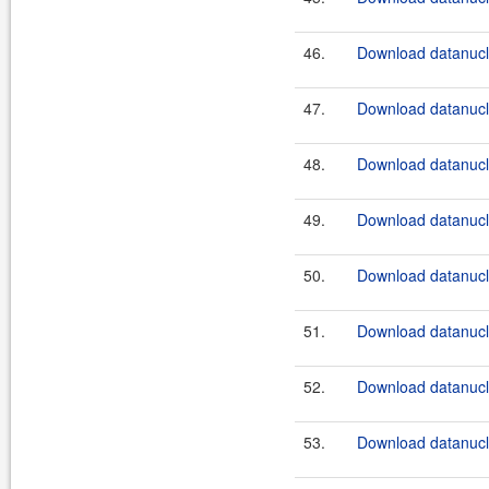
46.
Download datanucle
47.
Download datanucle
48.
Download datanucle
49.
Download datanucle
50.
Download datanucle
51.
Download datanucle
52.
Download datanucle
53.
Download datanucle