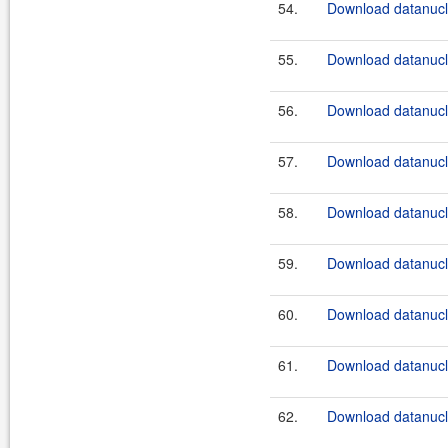
54.
Download datanucle
55.
Download datanucle
56.
Download datanucle
57.
Download datanucle
58.
Download datanucle
59.
Download datanucle
60.
Download datanucle
61.
Download datanucle
62.
Download datanucle