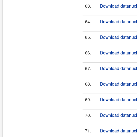
63.
Download datanucle
64.
Download datanucle
65.
Download datanucle
66.
Download datanucle
67.
Download datanucle
68.
Download datanucle
69.
Download datanucle
70.
Download datanucle
71.
Download datanucle