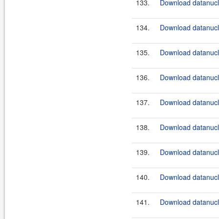
133.
Download datanucle
134.
Download datanucle
135.
Download datanucle
136.
Download datanucle
137.
Download datanucle
138.
Download datanucle
139.
Download datanucle
140.
Download datanucle
141.
Download datanucle