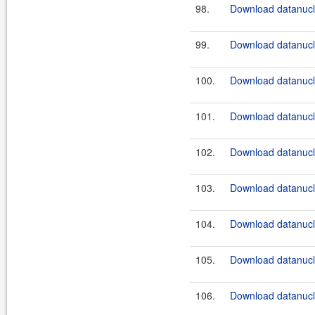
98.
Download datanucle
99.
Download datanucle
100.
Download datanucle
101.
Download datanucle
102.
Download datanucle
103.
Download datanucle
104.
Download datanucle
105.
Download datanucle
106.
Download datanucle