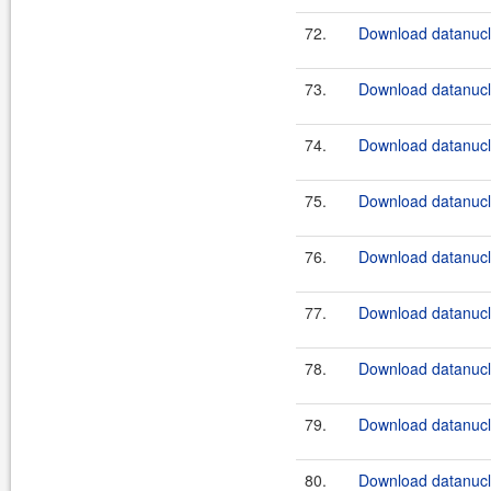
72.
Download datanucle
73.
Download datanucle
74.
Download datanucle
75.
Download datanucle
76.
Download datanucle
77.
Download datanucle
78.
Download datanucle
79.
Download datanucle
80.
Download datanucle