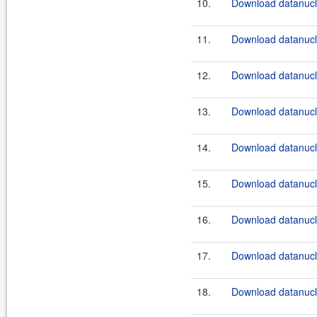
10.
Download datanucle
11.
Download datanucle
12.
Download datanucle
13.
Download datanucle
14.
Download datanucle
15.
Download datanucle
16.
Download datanucle
17.
Download datanucle
18.
Download datanucle