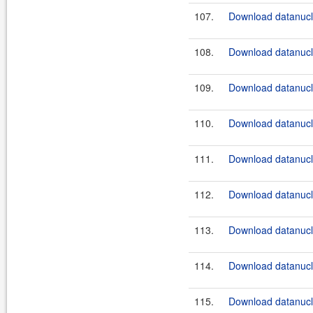
107.
Download datanucle
108.
Download datanucle
109.
Download datanucle
110.
Download datanucle
111.
Download datanucle
112.
Download datanucle
113.
Download datanucle
114.
Download datanucle
115.
Download datanucle