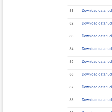
81.
Download datanucle
82.
Download datanucle
83.
Download datanucle
84.
Download datanucle
85.
Download datanucle
86.
Download datanucle
87.
Download datanucle
88.
Download datanucle