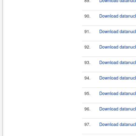
89.
Download datanucle
90.
Download datanucle
91.
Download datanucle
92.
Download datanucle
93.
Download datanucle
94.
Download datanucle
95.
Download datanucle
96.
Download datanucle
97.
Download datanucle