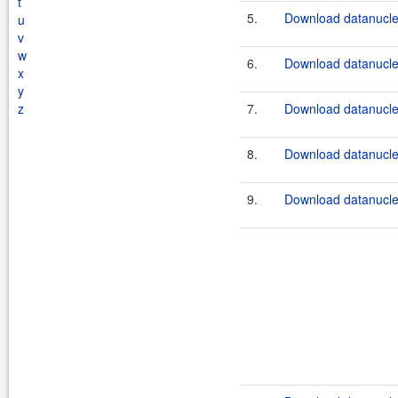
t
5.
Download datanucle
u
v
w
6.
Download datanucle
x
y
z
7.
Download datanucle
8.
Download datanucle
9.
Download datanucle