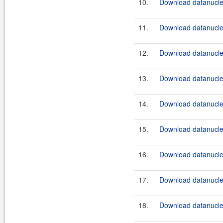
10.
Download datanucle
11.
Download datanucle
12.
Download datanucle
13.
Download datanucle
14.
Download datanucle
15.
Download datanucle
16.
Download datanucle
17.
Download datanucle
18.
Download datanucle