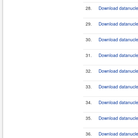
28.
Download datanucle
29.
Download datanucle
30.
Download datanucle
31.
Download datanucle
32.
Download datanucle
33.
Download datanucle
34.
Download datanucle
35.
Download datanucle
36.
Download datanucle