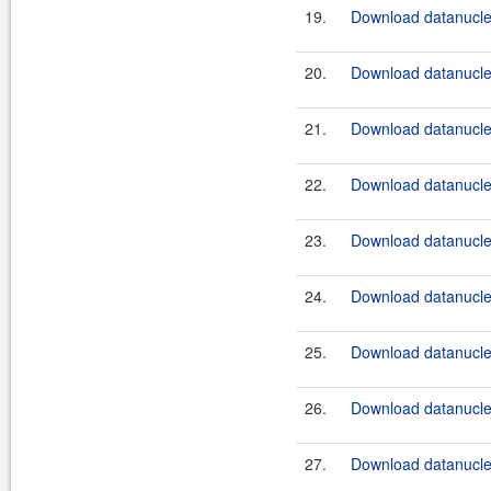
19.
Download datanucle
20.
Download datanucle
21.
Download datanucle
22.
Download datanucle
23.
Download datanucle
24.
Download datanucle
25.
Download datanucle
26.
Download datanucle
27.
Download datanucle