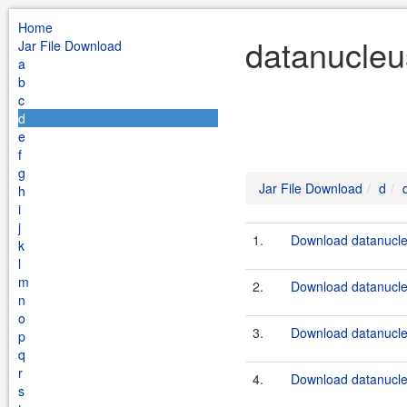
Home
datanucleu
Jar File Download
a
b
c
d
e
f
g
Jar File Download
d
h
i
j
1.
Download datanucle
k
l
m
2.
Download datanucle
n
o
3.
Download datanucle
p
q
r
4.
Download datanucle
s