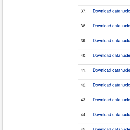
37.
Download datanucle
38.
Download datanucle
39.
Download datanucle
40.
Download datanucle
41.
Download datanucle
42.
Download datanucle
43.
Download datanucle
44.
Download datanucle
45.
Download datanucle