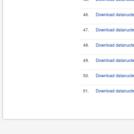
46.
Download datanucle
47.
Download datanucle
48.
Download datanucle
49.
Download datanucle
50.
Download datanucle
51.
Download datanucle