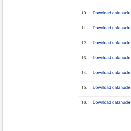
10.
Download datanucleu
11.
Download datanucleu
12.
Download datanucleu
13.
Download datanucleu
14.
Download datanucleu
15.
Download datanucleu
16.
Download datanucleu