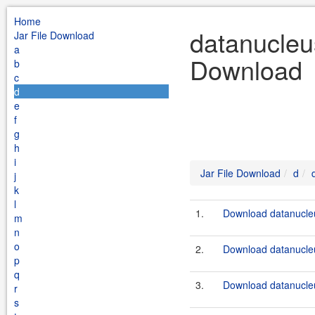
Home
datanucleus
Jar File Download
a
Download
b
c
d
e
f
g
h
i
Jar File Download
d
j
k
l
1.
Download datanucleu
m
n
o
2.
Download datanucleu
p
q
3.
Download datanucleu
r
s