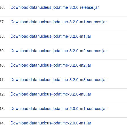
36.
Download datanucleus-jodatime-3.2.0-release.jar
37.
Download datanucleus-jodatime-3.2.0-m1-sources.jar
38.
Download datanucleus-jodatime-3.2.0-m1.jar
39.
Download datanucleus-jodatime-3.2.0-m2-sources.jar
40.
Download datanucleus-jodatime-3.2.0-m2.jar
41.
Download datanucleus-jodatime-3.2.0-m3-sources.jar
42.
Download datanucleus-jodatime-3.2.0-m3.jar
43.
Download datanucleus-jodatime-2.0.0-m1-sources.jar
44.
Download datanucleus-jodatime-2.0.0-m1.jar