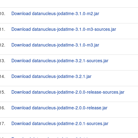
10.
Download datanucleus-jodatime-3.1.0-m2.jar
11.
Download datanucleus-jodatime-3.1.0-m3-sources.jar
12.
Download datanucleus-jodatime-3.1.0-m3.jar
13.
Download datanucleus-jodatime-3.2.1-sources.jar
14.
Download datanucleus-jodatime-3.2.1.jar
15.
Download datanucleus-jodatime-2.0.0-release-sources.jar
16.
Download datanucleus-jodatime-2.0.0-release.jar
17.
Download datanucleus-jodatime-2.0.1-sources.jar