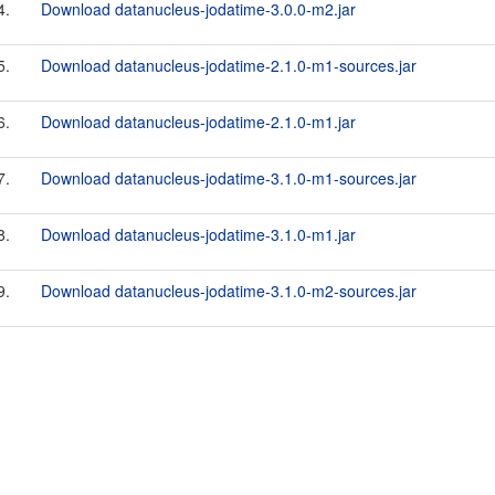
4.
Download datanucleus-jodatime-3.0.0-m2.jar
5.
Download datanucleus-jodatime-2.1.0-m1-sources.jar
6.
Download datanucleus-jodatime-2.1.0-m1.jar
7.
Download datanucleus-jodatime-3.1.0-m1-sources.jar
8.
Download datanucleus-jodatime-3.1.0-m1.jar
9.
Download datanucleus-jodatime-3.1.0-m2-sources.jar