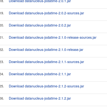
18.
Download datanucleus-jodatime-2.0.1.jar
19.
Download datanucleus-jodatime-2.0.2-sources.jar
20.
Download datanucleus-jodatime-2.0.2.jar
21.
Download datanucleus-jodatime-2.1.0-release-sources.jar
22.
Download datanucleus-jodatime-2.1.0-release.jar
23.
Download datanucleus-jodatime-2.1.1-sources.jar
24.
Download datanucleus-jodatime-2.1.1.jar
25.
Download datanucleus-jodatime-2.1.2-sources.jar
26.
Download datanucleus-jodatime-2.1.2.jar