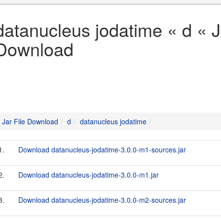
datanucleus jodatime « d « J
Download
Jar File Download
d
datanucleus jodatime
1.
Download datanucleus-jodatime-3.0.0-m1-sources.jar
2.
Download datanucleus-jodatime-3.0.0-m1.jar
3.
Download datanucleus-jodatime-3.0.0-m2-sources.jar