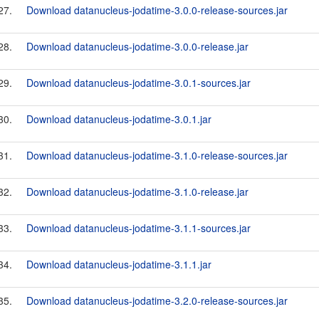
27.
Download datanucleus-jodatime-3.0.0-release-sources.jar
28.
Download datanucleus-jodatime-3.0.0-release.jar
29.
Download datanucleus-jodatime-3.0.1-sources.jar
30.
Download datanucleus-jodatime-3.0.1.jar
31.
Download datanucleus-jodatime-3.1.0-release-sources.jar
32.
Download datanucleus-jodatime-3.1.0-release.jar
33.
Download datanucleus-jodatime-3.1.1-sources.jar
34.
Download datanucleus-jodatime-3.1.1.jar
35.
Download datanucleus-jodatime-3.2.0-release-sources.jar