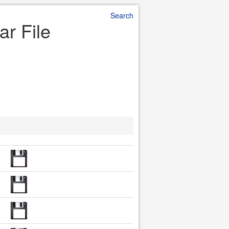
Search
ar File