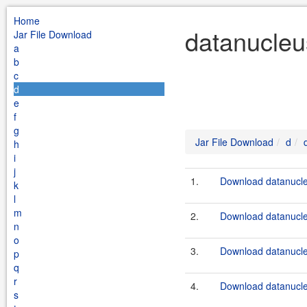
Home
datanucleu
Jar File Download
a
b
c
d
e
f
g
Jar File Download
d
h
i
j
1.
Download datanucleu
k
l
m
2.
Download datanucleu
n
o
3.
Download datanucle
p
q
r
4.
Download datanucleu
s