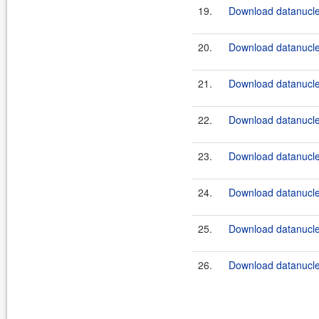
19.
Download datanucleu
20.
Download datanucleu
21.
Download datanucle
22.
Download datanucleu
23.
Download datanucle
24.
Download datanucleu
25.
Download datanucleu
26.
Download datanucleu