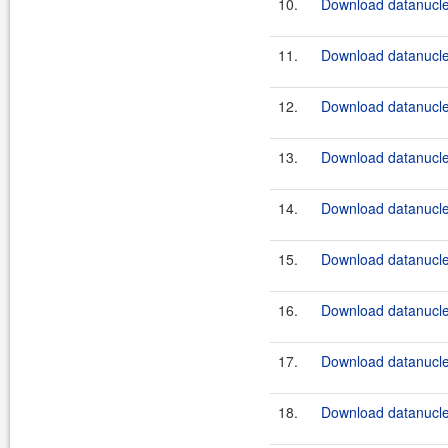
10.
Download datanucleu
11.
Download datanucle
12.
Download datanucleu
13.
Download datanucleu
14.
Download datanucleu
15.
Download datanucle
16.
Download datanucleu
17.
Download datanucle
18.
Download datanucleu