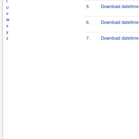
t
5.
Download datetime-
u
v
w
6.
Download datetime-
x
y
z
7.
Download datetime.