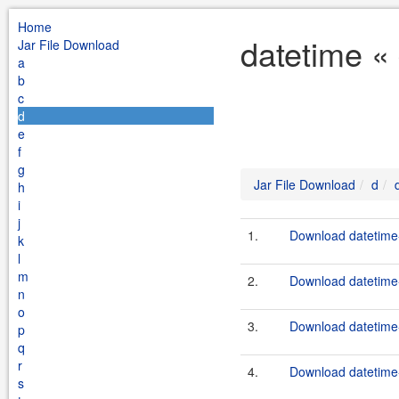
Home
datetime «
Jar File Download
a
b
c
d
e
f
g
Jar File Download
d
h
i
j
1.
Download datetime-
k
l
m
2.
Download datetime-
n
o
3.
Download datetime-
p
q
r
4.
Download datetime-
s