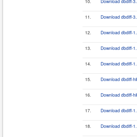
10.
Download dbdiff-3.
11.
Download dbdiff-3.
12.
Download dbdiff-1.
13.
Download dbdiff-1.
14.
Download dbdiff-1.
15.
Download dbdiff-hi
16.
Download dbdiff-hi
17.
Download dbdiff-1.
18.
Download dbdiff-1.