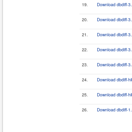
19.
Download dbdiff-3.
20.
Download dbdiff-3.
21.
Download dbdiff-3.
22.
Download dbdiff-3.
23.
Download dbdiff-3.
24.
Download dbdiff-hi
25.
Download dbdiff-hi
26.
Download dbdiff-1.