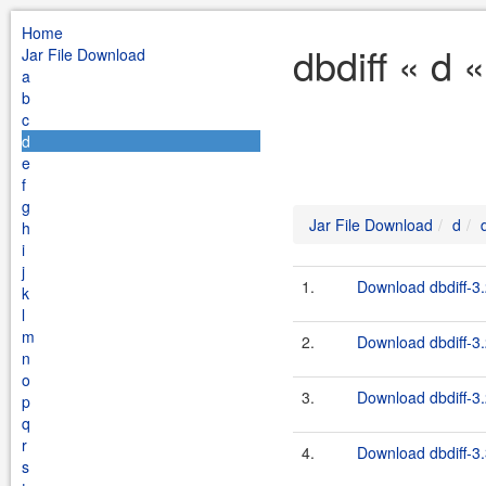
Home
dbdiff « d 
Jar File Download
a
b
c
d
e
f
g
Jar File Download
d
h
i
j
1.
Download dbdiff-3.
k
l
m
2.
Download dbdiff-3.
n
o
3.
Download dbdiff-3.
p
q
r
4.
Download dbdiff-3.
s