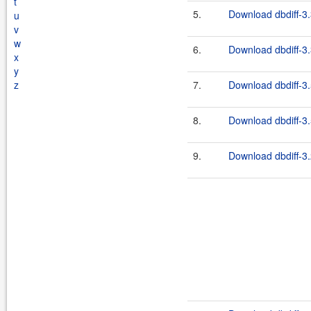
t
5.
Download dbdiff-3.
u
v
w
6.
Download dbdiff-3.
x
y
z
7.
Download dbdiff-3.
8.
Download dbdiff-3.
9.
Download dbdiff-3.