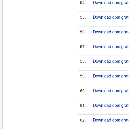
54.
Download dbmigrate
55.
Download dbmigrate
56.
Download dbmigrate
57.
Download dbmigrate
58.
Download dbmigrate
59.
Download dbmigrate
60.
Download dbmigrate
61.
Download dbmigrate
62.
Download dbmigrate