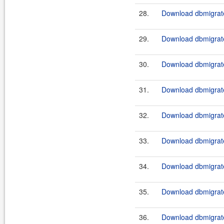
28.
Download dbmigrate
29.
Download dbmigrate
30.
Download dbmigrate
31.
Download dbmigrate
32.
Download dbmigrate
33.
Download dbmigrate
34.
Download dbmigrate
35.
Download dbmigrate
36.
Download dbmigrate