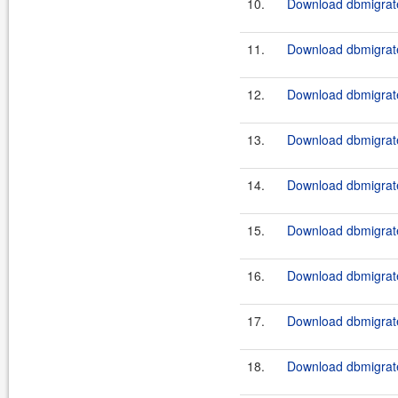
10.
Download dbmigrate
11.
Download dbmigrate
12.
Download dbmigrate
13.
Download dbmigrate
14.
Download dbmigrate
15.
Download dbmigrate
16.
Download dbmigrate
17.
Download dbmigrate
18.
Download dbmigrate