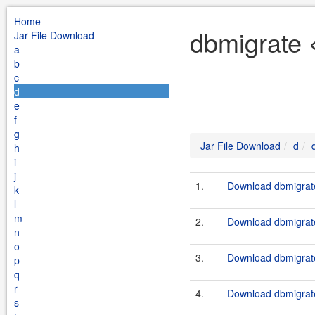
Home
dbmigrate 
Jar File Download
a
b
c
d
e
f
g
Jar File Download
d
h
i
j
1.
Download dbmigrate
k
l
m
2.
Download dbmigrate
n
o
3.
Download dbmigrate
p
q
r
4.
Download dbmigrate
s