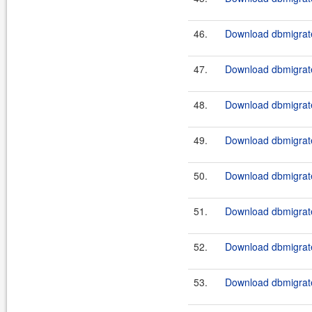
46.
Download dbmigrate
47.
Download dbmigrate
48.
Download dbmigrate
49.
Download dbmigrate
50.
Download dbmigrate
51.
Download dbmigrate
52.
Download dbmigrate
53.
Download dbmigrate