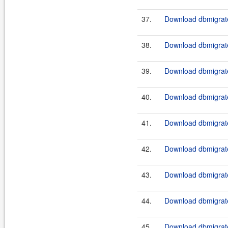
37.
Download dbmigrate
38.
Download dbmigrate
39.
Download dbmigrate
40.
Download dbmigrate
41.
Download dbmigrate
42.
Download dbmigrate
43.
Download dbmigrate
44.
Download dbmigrate
45.
Download dbmigrate