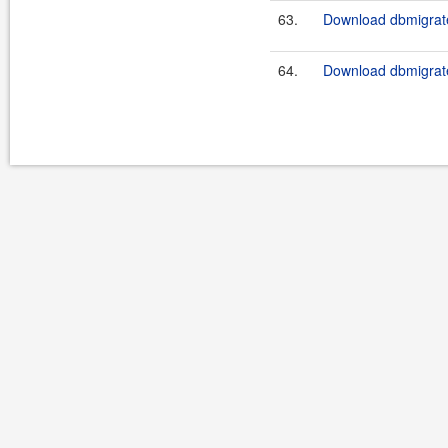
63.
Download dbmigrate
64.
Download dbmigrate