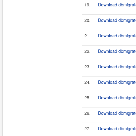
19.
Download dbmigrate
20.
Download dbmigrate
21.
Download dbmigrate
22.
Download dbmigrate
23.
Download dbmigrate
24.
Download dbmigrate
25.
Download dbmigrate
26.
Download dbmigrate
27.
Download dbmigrate