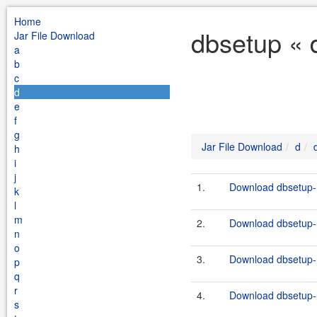
Home
dbsetup « 
Jar File Download
a
b
c
d
e
f
g
Jar File Download
d
h
i
j
1.
Download dbsetup-1
k
l
m
2.
Download dbsetup-1
n
o
3.
Download dbsetup-1
p
q
r
4.
Download dbsetup-1
s