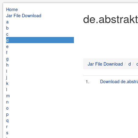
Home
de.abstrakt
Jar File Download
a
b
c
d
e
f
g
Jar File Download
d
h
i
j
1.
Download de.abstra
k
l
m
n
o
p
q
r
s