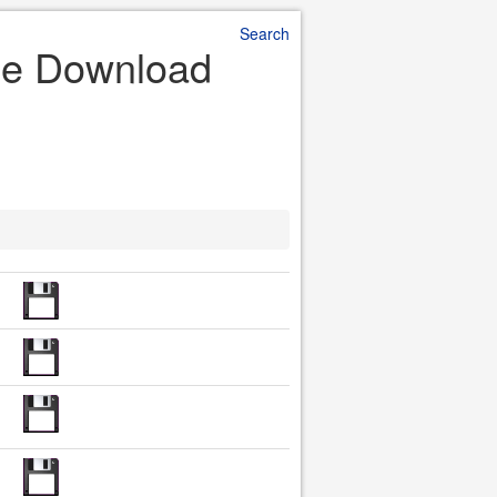
Search
File Download