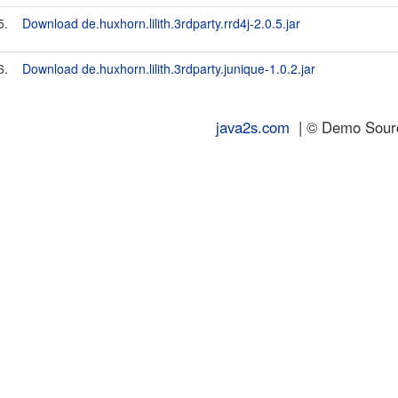
5.
Download de.huxhorn.lilith.3rdparty.rrd4j-2.0.5.jar
6.
Download de.huxhorn.lilith.3rdparty.junique-1.0.2.jar
java2s.com
| © Demo Source