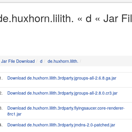
de.huxhorn.lilith. « d « Jar 
Jar File Download
d
de.huxhorn.lilith.
1.
Download de.huxhorn.lilith.3rdparty.jgroups-all-2.6.8.ga.jar
2.
Download de.huxhorn.lilith.3rdparty.jgroups-all-2.8.0.cr3.jar
3.
Download de.huxhorn.lilith.3rdparty.flyingsaucer.core-renderer-
8rc1.jar
4.
Download de.huxhorn.lilith.3rdparty.jmdns-2.0-patched.jar