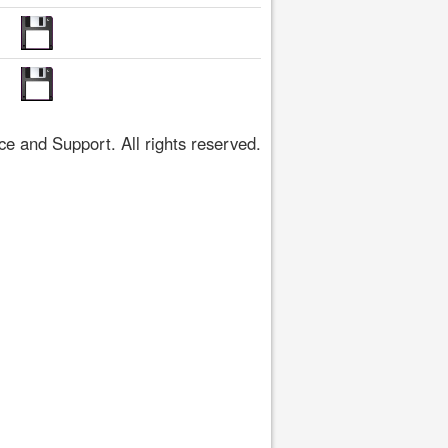
 and Support. All rights reserved.