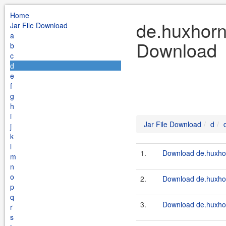
Home
de.huxhorn.
Jar File Download
a
Download
b
c
d
e
f
g
h
i
Jar File Download
d
j
k
l
1.
Download de.huxhorn
m
n
o
2.
Download de.huxhorn
p
q
3.
Download de.huxhorn
r
s