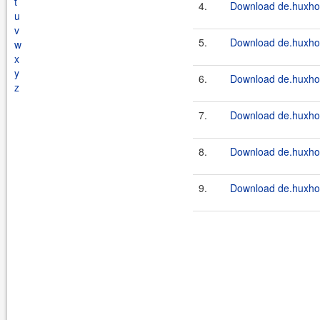
t
4.
Download de.huxhorn
u
v
5.
Download de.huxhor
w
x
y
6.
Download de.huxhor
z
7.
Download de.huxhor
8.
Download de.huxhor
9.
Download de.huxhor