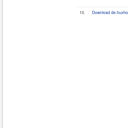
10.
Download de.huxhorn