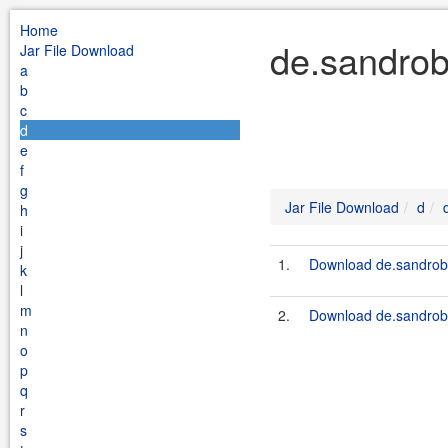
Home
de.sandrob
Jar File Download
a
b
c
d
e
f
g
Jar File Download
d
h
i
j
1.
Download de.sandrobo
k
l
m
2.
Download de.sandrob
n
o
p
q
r
s