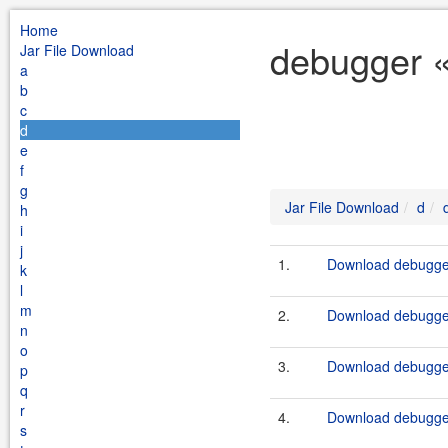
Home
debugger «
Jar File Download
a
b
c
d
e
f
g
Jar File Download
d
h
i
j
1.
Download debugger
k
l
m
2.
Download debugger
n
o
3.
Download debugger
p
q
r
4.
Download debugger
s