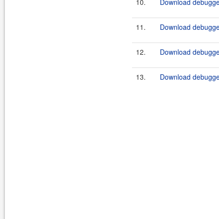
10.
Download debugger
11.
Download debugger
12.
Download debugger
13.
Download debugger