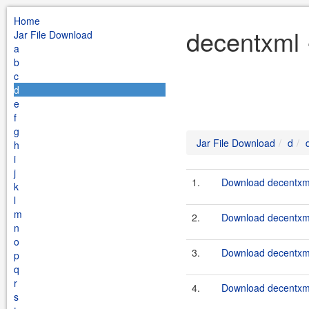
Home
decentxml 
Jar File Download
a
b
c
d
e
f
g
Jar File Download
d
h
i
j
1.
Download decentxml-
k
l
m
2.
Download decentxml-
n
o
3.
Download decentxml
p
q
r
4.
Download decentxml
s