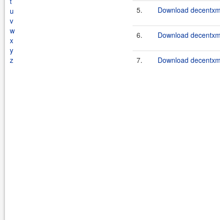
t
5.
Download decentxml
u
v
w
6.
Download decentxml
x
y
z
7.
Download decentxml