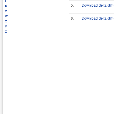
t
5.
Download delta-diff-
u
v
w
6.
Download delta-diff-
x
y
z