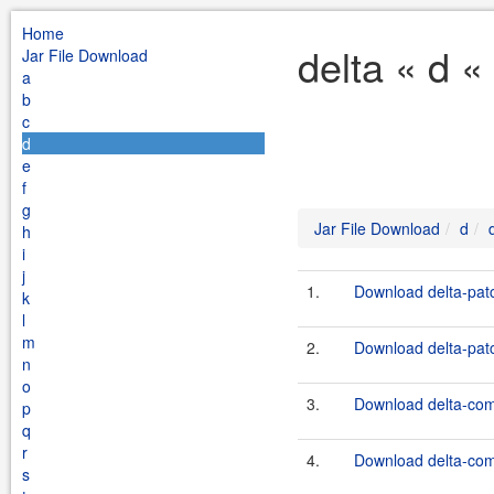
Home
delta « d «
Jar File Download
a
b
c
d
e
f
g
Jar File Download
d
h
i
j
1.
Download delta-patc
k
l
m
2.
Download delta-patc
n
o
3.
Download delta-com
p
q
r
4.
Download delta-com
s