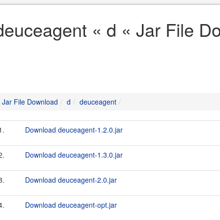
deuceagent « d « Jar File D
Jar File Download
d
deuceagent
1.
Download deuceagent-1.2.0.jar
2.
Download deuceagent-1.3.0.jar
3.
Download deuceagent-2.0.jar
4.
Download deuceagent-opt.jar