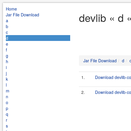
Home
devlib « d 
Jar File Download
a
b
c
d
e
f
g
Jar File Download
d
h
i
j
1.
Download devlib-co
k
l
m
2.
Download devlib-co
n
o
p
q
r
s