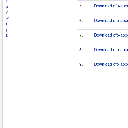
t
5.
Download dfp-appe
u
v
w
6.
Download dfp-appe
x
y
z
7.
Download dfp-appe
8.
Download dfp-appe
9.
Download dfp-appe