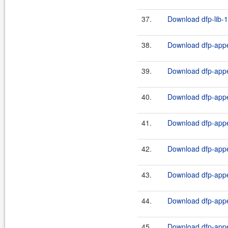
37.
Download dfp-lib-1
38.
Download dfp-appe
39.
Download dfp-appe
40.
Download dfp-appe
41.
Download dfp-appe
42.
Download dfp-appe
43.
Download dfp-appe
44.
Download dfp-appe
45.
Download dfp-appe