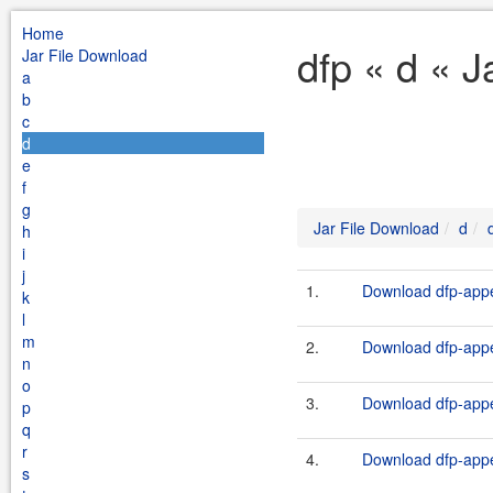
Home
dfp « d « 
Jar File Download
a
b
c
d
e
f
g
Jar File Download
d
h
i
j
1.
Download dfp-appe
k
l
m
2.
Download dfp-appe
n
o
3.
Download dfp-appe
p
q
r
4.
Download dfp-appe
s