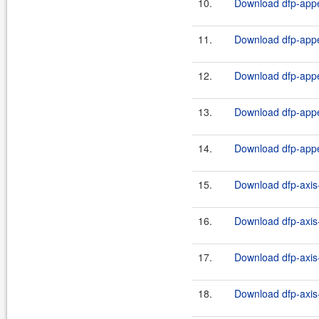
10.
Download dfp-appe
11.
Download dfp-appe
12.
Download dfp-appe
13.
Download dfp-appe
14.
Download dfp-appe
15.
Download dfp-axis-
16.
Download dfp-axis-
17.
Download dfp-axis-
18.
Download dfp-axis-