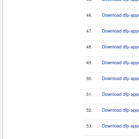
46.
Download dfp-appe
47.
Download dfp-appe
48.
Download dfp-appe
49.
Download dfp-appe
50.
Download dfp-appe
51.
Download dfp-appe
52.
Download dfp-appe
53.
Download dfp-appe