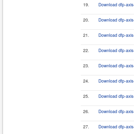
19.
Download dfp-axis-
20.
Download dfp-axis-
21.
Download dfp-axis-
22.
Download dfp-axis-
23.
Download dfp-axis-
24.
Download dfp-axis-
25.
Download dfp-axis-
26.
Download dfp-axis-
27.
Download dfp-axis-