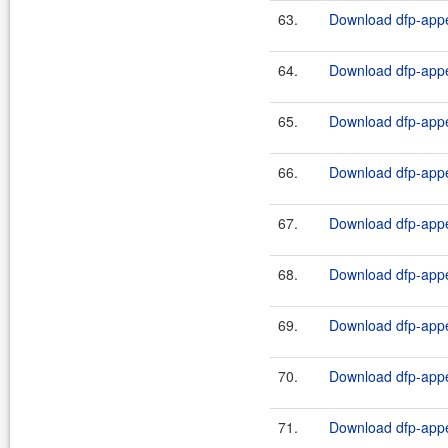
63.
Download dfp-appe
64.
Download dfp-appe
65.
Download dfp-appe
66.
Download dfp-appe
67.
Download dfp-appe
68.
Download dfp-appe
69.
Download dfp-appe
70.
Download dfp-appe
71.
Download dfp-appe