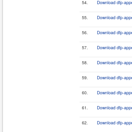
54.
Download dfp-appe
55.
Download dfp-appe
56.
Download dfp-appe
57.
Download dfp-appe
58.
Download dfp-appe
59.
Download dfp-appe
60.
Download dfp-appe
61.
Download dfp-appe
62.
Download dfp-appe