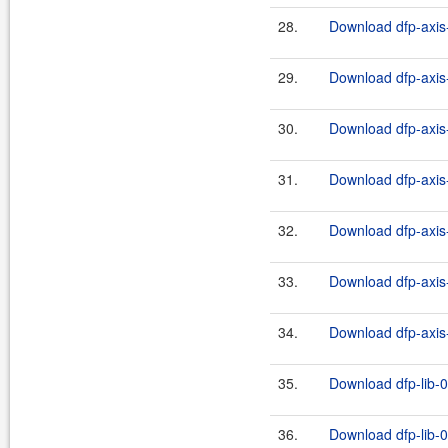
28.
Download dfp-axis-
29.
Download dfp-axis-
30.
Download dfp-axis-
31.
Download dfp-axis-
32.
Download dfp-axis-
33.
Download dfp-axis-
34.
Download dfp-axis-
35.
Download dfp-lib-0
36.
Download dfp-lib-0