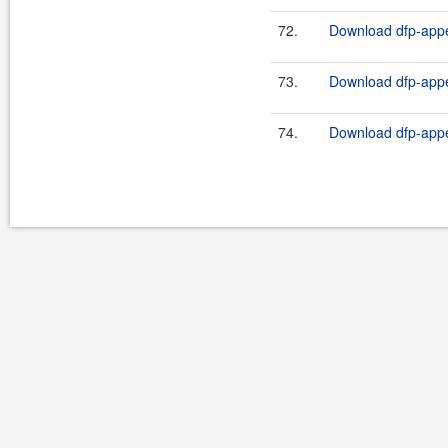
72.
Download dfp-appe
73.
Download dfp-appe
74.
Download dfp-appe