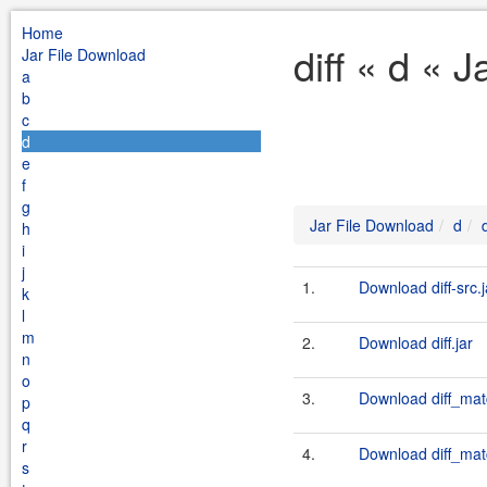
Home
diff « d « 
Jar File Download
a
b
c
d
e
f
g
Jar File Download
d
d
h
i
j
1.
Download diff-src.j
k
l
m
2.
Download diff.jar
n
o
3.
Download diff_mat
p
q
r
4.
Download diff_mat
s