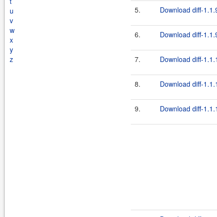
t
5.
Download diff-1.1.
u
v
w
6.
Download diff-1.1.9
x
y
z
7.
Download diff-1.1.
8.
Download diff-1.1.
9.
Download diff-1.1.