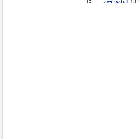
10.
Download diff-1.1.