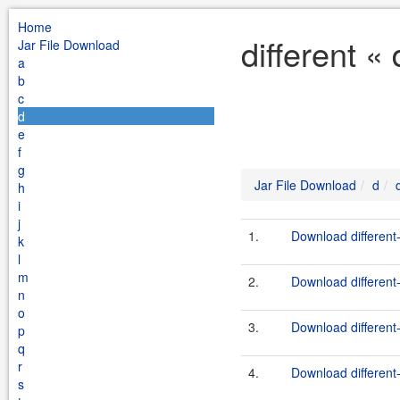
Home
different «
Jar File Download
a
b
c
d
e
f
g
Jar File Download
d
h
i
j
1.
Download different-
k
l
m
2.
Download different-
n
o
3.
Download different-
p
q
r
4.
Download different-
s