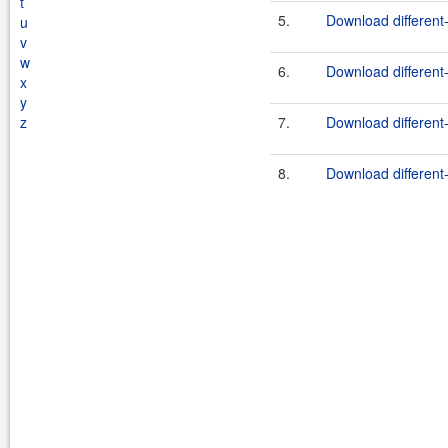
t
5.
Download different-
u
v
w
6.
Download different-
x
y
z
7.
Download different-
8.
Download different-