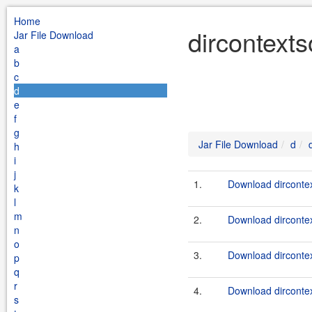
Home
dircontext
Jar File Download
a
b
c
d
e
f
g
Jar File Download
d
h
i
j
1.
Download dircontex
k
l
m
2.
Download dircontex
n
o
3.
Download dircontex
p
q
r
4.
Download dircontex
s