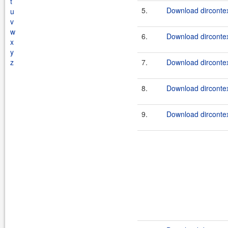
t
5.
Download dircontex
u
v
w
6.
Download dircontex
x
y
z
7.
Download dircontex
8.
Download dircontex
9.
Download dircontex