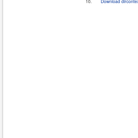
10.
Download dircontex