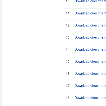
10.
Download directmemo
11.
Download directmemor
12.
Download directmemor
13.
Download directmemor
14.
Download directmemo
15.
Download directmemo
16.
Download directmemo
17.
Download directmemo
18.
Download directmemor