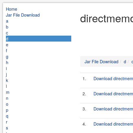
Home
directmemo
Jar File Download
a
b
c
d
e
f
g
Jar File Download
d
h
i
j
1.
Download directmemo
k
l
m
2.
Download directmemo
n
o
3.
Download directmemo
p
q
r
4.
Download directmemo
s