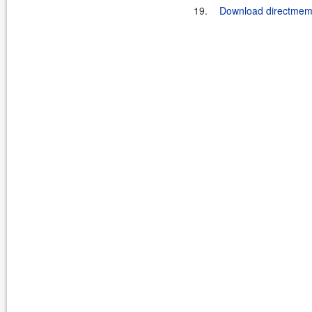
19.
Download directmemor