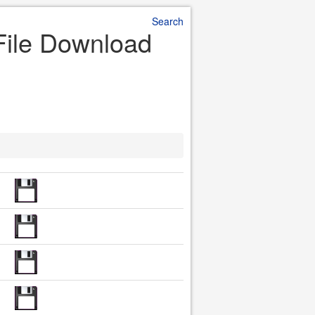
Search
 File Download