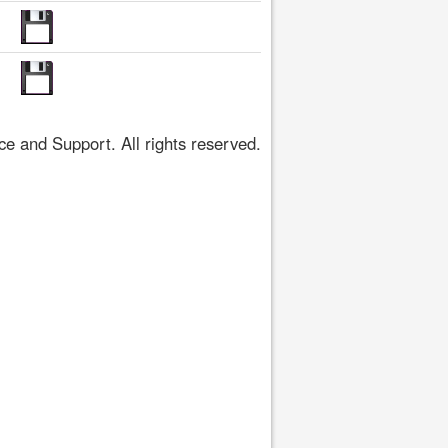
 and Support. All rights reserved.