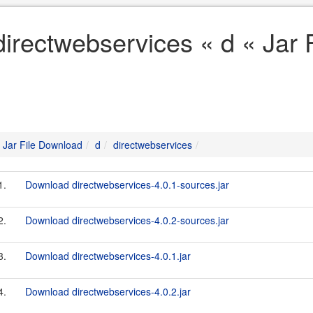
directwebservices « d « Jar
Jar File Download
d
directwebservices
1.
Download directwebservices-4.0.1-sources.jar
2.
Download directwebservices-4.0.2-sources.jar
3.
Download directwebservices-4.0.1.jar
4.
Download directwebservices-4.0.2.jar