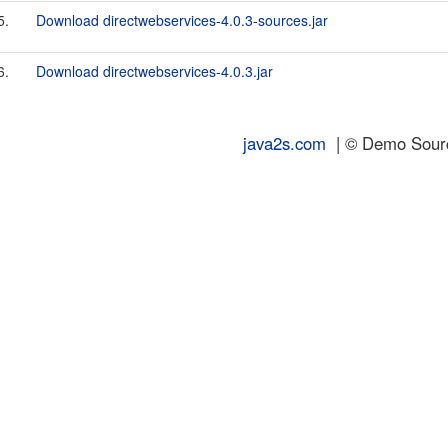
5.
Download directwebservices-4.0.3-sources.jar
6.
Download directwebservices-4.0.3.jar
java2s.com
| © Demo Source