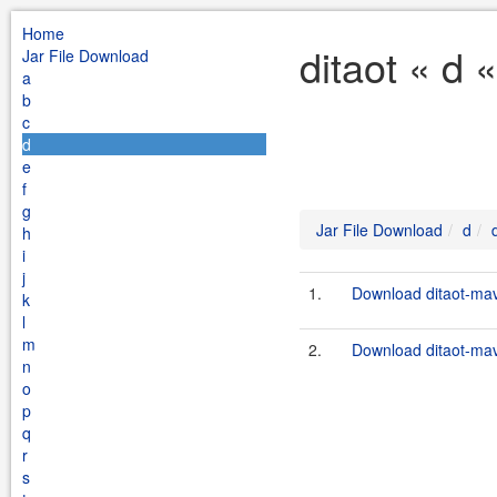
Home
ditaot « d 
Jar File Download
a
b
c
d
e
f
g
Jar File Download
d
h
i
j
1.
Download ditaot-mav
k
l
m
2.
Download ditaot-mav
n
o
p
q
r
s