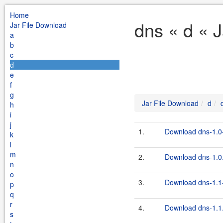
Home
dns « d « 
Jar File Download
a
b
c
d
e
f
g
Jar File Download
d
h
i
j
1.
Download dns-1.0-
k
l
m
2.
Download dns-1.0.
n
o
3.
Download dns-1.1-
p
q
r
4.
Download dns-1.1.
s