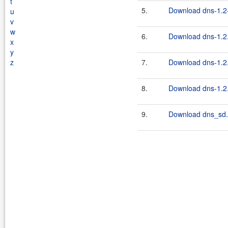
t
5.
Download dns-1.2-
u
v
w
6.
Download dns-1.2.
x
y
z
7.
Download dns-1.2.
8.
Download dns-1.2.
9.
Download dns_sd.