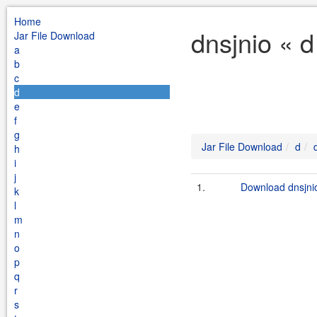
Home
dnsjnio « 
Jar File Download
a
b
c
d
e
f
g
Jar File Download
d
h
i
j
1.
Download dnsjnio
k
l
m
n
o
p
q
r
s