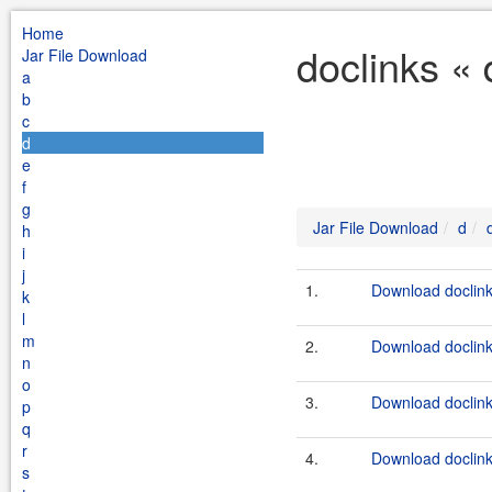
Home
doclinks «
Jar File Download
a
b
c
d
e
f
g
Jar File Download
d
h
i
j
1.
Download doclink
k
l
m
2.
Download doclink
n
o
3.
Download doclink
p
q
r
4.
Download doclink
s