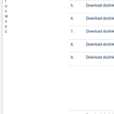
t
5.
Download doclink
u
v
w
6.
Download doclink
x
y
z
7.
Download doclink
8.
Download doclink
9.
Download doclink