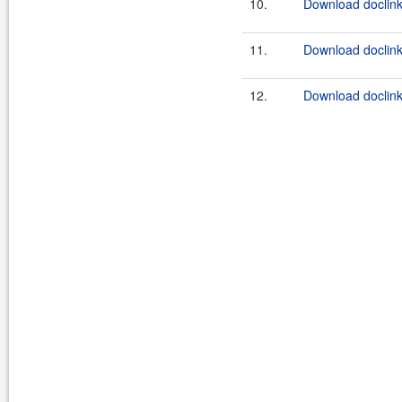
10.
Download doclink
11.
Download doclink
12.
Download doclink