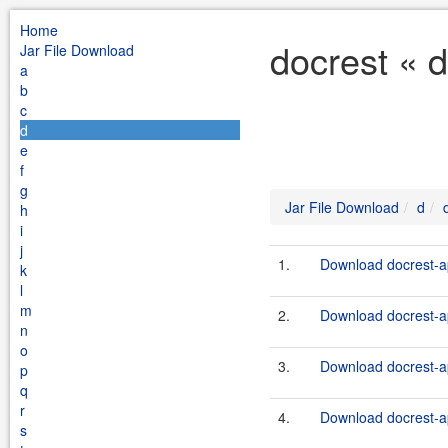
Home
docrest « 
Jar File Download
a
b
c
d
e
f
g
Jar File Download
d
h
i
j
1.
Download docrest-ap
k
l
m
2.
Download docrest-ap
n
o
3.
Download docrest-ap
p
q
r
4.
Download docrest-ap
s