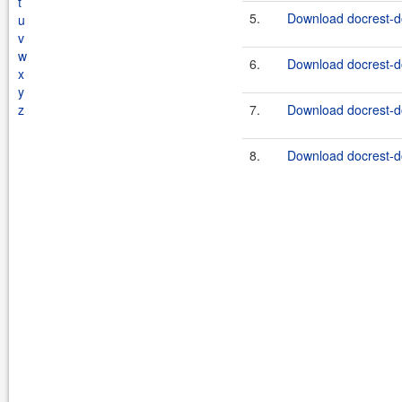
t
5.
Download docrest-do
u
v
w
6.
Download docrest-do
x
y
z
7.
Download docrest-do
8.
Download docrest-do