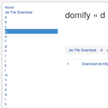
Home
domify « d
Jar File Download
a
b
c
d
e
f
g
Jar File Download
d
h
i
j
1.
Download domify-
k
l
m
n
o
p
q
r
s