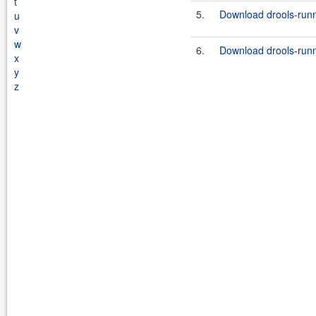
t
5.
Download drools-runn
u
v
w
6.
Download drools-runn
x
y
z