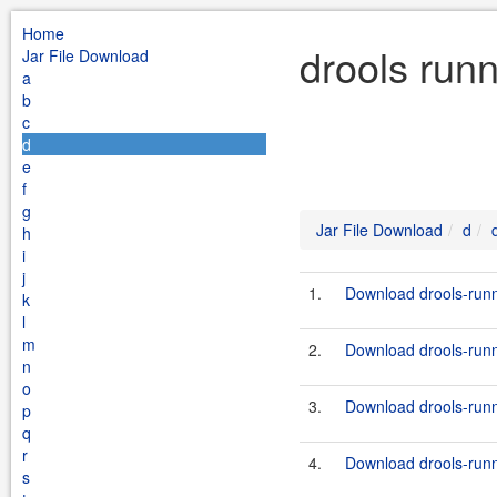
Home
drools run
Jar File Download
a
b
c
d
e
f
g
Jar File Download
d
h
i
j
1.
Download drools-runn
k
l
m
2.
Download drools-runn
n
o
3.
Download drools-runne
p
q
r
4.
Download drools-runn
s