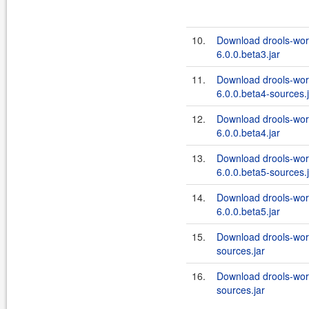
10.
Download drools-wor
6.0.0.beta3.jar
11.
Download drools-wor
6.0.0.beta4-sources.
12.
Download drools-wor
6.0.0.beta4.jar
13.
Download drools-wor
6.0.0.beta5-sources.
14.
Download drools-wor
6.0.0.beta5.jar
15.
Download drools-work
sources.jar
16.
Download drools-wor
sources.jar