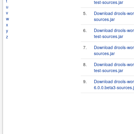
t
test-sources.jar
u
v
5.
Download drools-wor
w
sources.jar
x
6.
Download drools-wor
y
test-sources.jar
z
7.
Download drools-wor
sources.jar
8.
Download drools-wor
test-sources.jar
9.
Download drools-wor
6.0.0.beta3-sources.