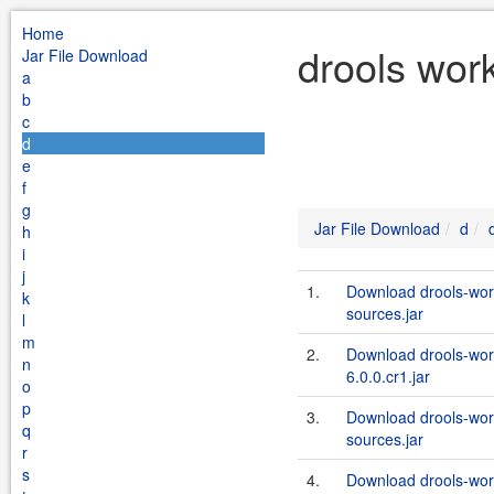
Home
drools wor
Jar File Download
a
b
c
d
e
f
g
Jar File Download
d
h
i
j
1.
Download drools-wor
k
sources.jar
l
m
2.
Download drools-wor
n
6.0.0.cr1.jar
o
p
3.
Download drools-wor
q
sources.jar
r
s
4.
Download drools-wor