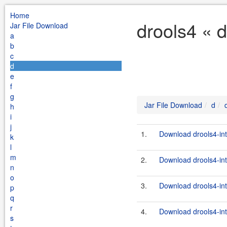
Home
drools4 « 
Jar File Download
a
b
c
d
e
f
g
Jar File Download
d
h
i
j
1.
Download drools4-inte
k
l
m
2.
Download drools4-inte
n
o
3.
Download drools4-int
p
q
r
4.
Download drools4-inte
s