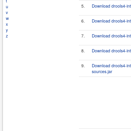
t
5.
Download drools4-inte
u
v
w
6.
Download drools4-inte
x
y
z
7.
Download drools4-inte
8.
Download drools4-int
9.
Download drools4-int
sources.jar