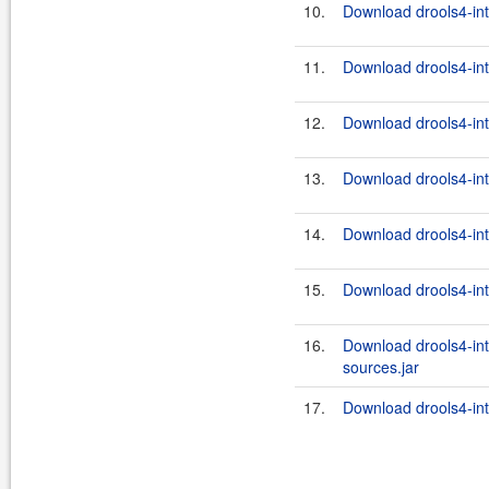
10.
Download drools4-int
11.
Download drools4-inte
12.
Download drools4-inte
13.
Download drools4-int
14.
Download drools4-int
15.
Download drools4-int
16.
Download drools4-int
sources.jar
17.
Download drools4-inte