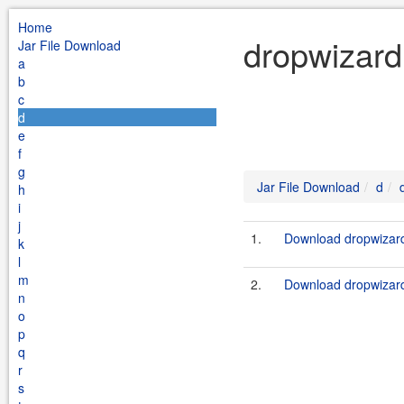
Home
dropwizard
Jar File Download
a
b
c
d
e
f
g
Jar File Download
d
h
i
j
1.
Download dropwizard
k
l
m
2.
Download dropwizard
n
o
p
q
r
s