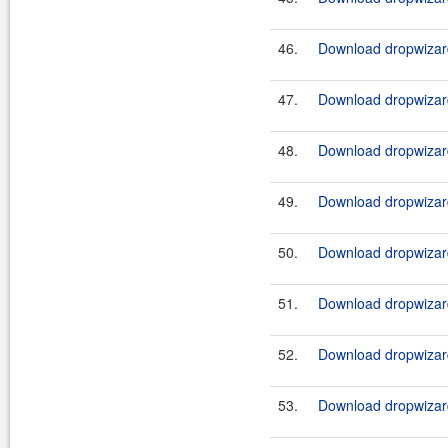
46.
Download dropwizard
47.
Download dropwizard
48.
Download dropwizard
49.
Download dropwizard
50.
Download dropwizard
51.
Download dropwizard
52.
Download dropwizard
53.
Download dropwizard