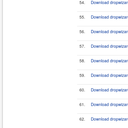
54.
Download dropwizard
55.
Download dropwizard
56.
Download dropwizard
57.
Download dropwizard
58.
Download dropwizard
59.
Download dropwizard
60.
Download dropwizard
61.
Download dropwizard
62.
Download dropwizard