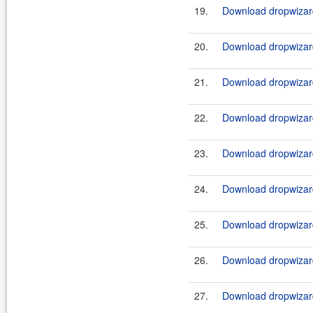
19.
Download dropwizard
20.
Download dropwizard
21.
Download dropwizard
22.
Download dropwizard
23.
Download dropwizard
24.
Download dropwizard
25.
Download dropwizard
26.
Download dropwizard
27.
Download dropwizard