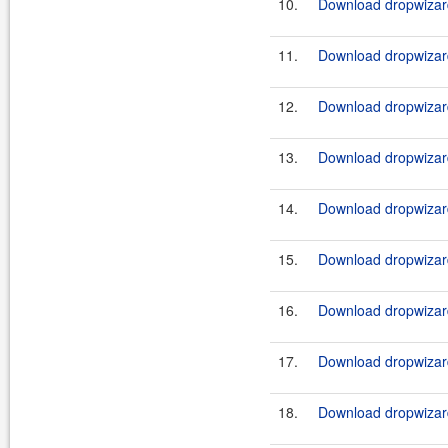
10.
Download dropwizard
11.
Download dropwizard
12.
Download dropwizard
13.
Download dropwizard
14.
Download dropwizard
15.
Download dropwizard
16.
Download dropwizard
17.
Download dropwizard
18.
Download dropwizard