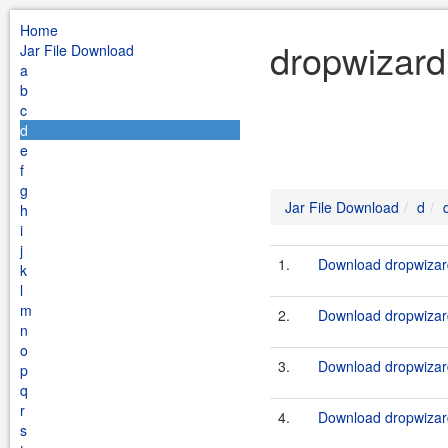
Home
dropwizard
Jar File Download
a
b
c
d
e
f
g
Jar File Download
d
h
i
j
1.
Download dropwizard
k
l
m
2.
Download dropwizard
n
o
3.
Download dropwizard
p
q
r
4.
Download dropwizard
s