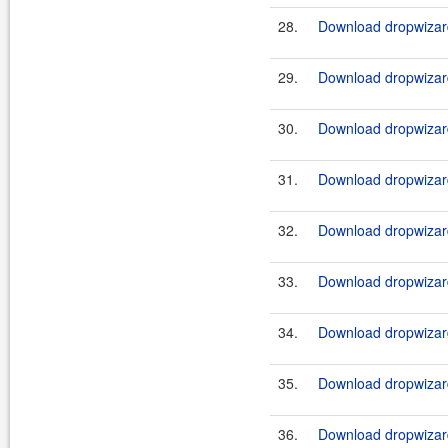
28.
Download dropwizard
29.
Download dropwizard
30.
Download dropwizard
31.
Download dropwizard
32.
Download dropwizard
33.
Download dropwizard
34.
Download dropwizard
35.
Download dropwizard
36.
Download dropwizard