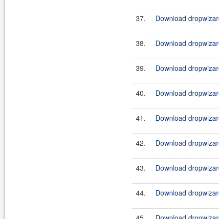
37.
Download dropwizard
38.
Download dropwizard
39.
Download dropwizard
40.
Download dropwizard
41.
Download dropwizard
42.
Download dropwizard
43.
Download dropwizard
44.
Download dropwizard
45.
Download dropwizard