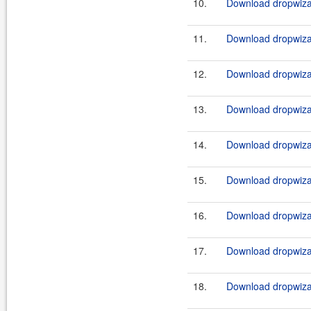
10.
Download dropwizar
11.
Download dropwizar
12.
Download dropwizar
13.
Download dropwizar
14.
Download dropwizar
15.
Download dropwizar
16.
Download dropwizar
17.
Download dropwizar
18.
Download dropwizar