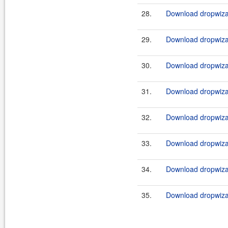
28.
Download dropwizar
29.
Download dropwizar
30.
Download dropwizar
31.
Download dropwizar
32.
Download dropwizar
33.
Download dropwizar
34.
Download dropwizar
35.
Download dropwizar