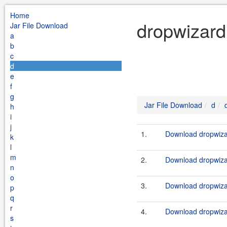
Home
dropwizard 
Jar File Download
a
b
c
d
e
f
g
Jar File Download
d
h
i
j
1.
Download dropwizar
k
l
m
2.
Download dropwizar
n
o
3.
Download dropwizar
p
q
r
4.
Download dropwizar
s