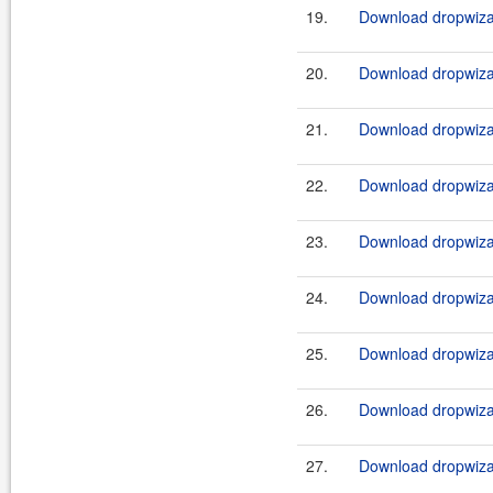
19.
Download dropwizar
20.
Download dropwizar
21.
Download dropwizar
22.
Download dropwizar
23.
Download dropwizar
24.
Download dropwizar
25.
Download dropwizar
26.
Download dropwizar
27.
Download dropwizar