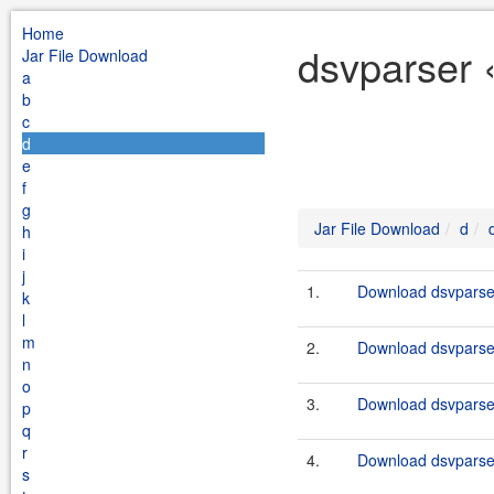
Home
dsvparser 
Jar File Download
a
b
c
d
e
f
g
Jar File Download
d
h
i
j
1.
Download dsvparser
k
l
m
2.
Download dsvparser
n
o
3.
Download dsvparser
p
q
r
4.
Download dsvparser
s