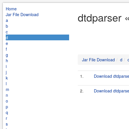
Home
dtdparser 
Jar File Download
a
b
c
d
e
f
g
Jar File Download
d
h
i
j
1.
Download dtdparser
k
l
m
2.
Download dtdparser
n
o
p
q
r
s