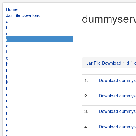
Home
dummyservi
Jar File Download
a
b
c
d
e
f
g
Jar File Download
d
h
i
j
1.
Download dummyser
k
l
m
2.
Download dummyser
n
o
3.
Download dummyser
p
q
r
4.
Download dummyser
s