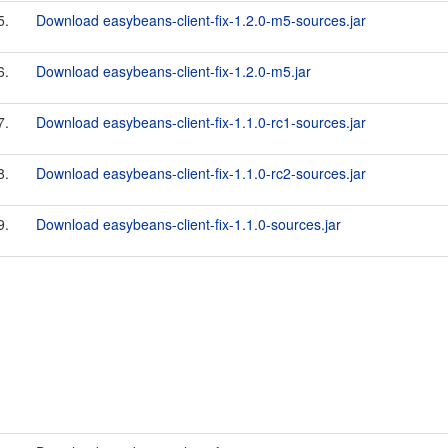
5.
Download easybeans-client-fix-1.2.0-m5-sources.jar
6.
Download easybeans-client-fix-1.2.0-m5.jar
7.
Download easybeans-client-fix-1.1.0-rc1-sources.jar
8.
Download easybeans-client-fix-1.1.0-rc2-sources.jar
9.
Download easybeans-client-fix-1.1.0-sources.jar