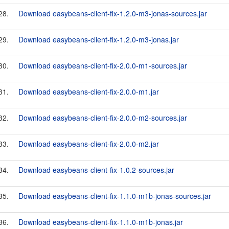
28.
Download easybeans-client-fix-1.2.0-m3-jonas-sources.jar
29.
Download easybeans-client-fix-1.2.0-m3-jonas.jar
30.
Download easybeans-client-fix-2.0.0-m1-sources.jar
31.
Download easybeans-client-fix-2.0.0-m1.jar
32.
Download easybeans-client-fix-2.0.0-m2-sources.jar
33.
Download easybeans-client-fix-2.0.0-m2.jar
34.
Download easybeans-client-fix-1.0.2-sources.jar
35.
Download easybeans-client-fix-1.1.0-m1b-jonas-sources.jar
36.
Download easybeans-client-fix-1.1.0-m1b-jonas.jar