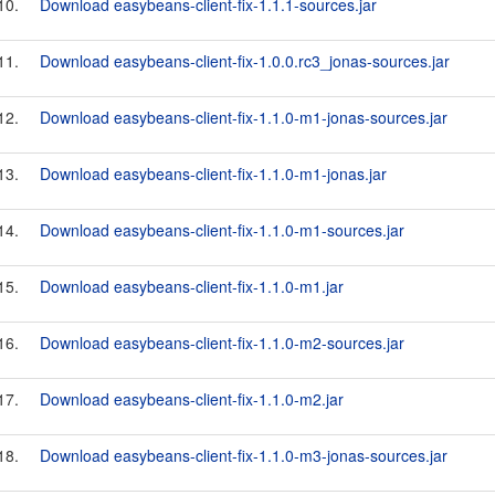
10.
Download easybeans-client-fix-1.1.1-sources.jar
11.
Download easybeans-client-fix-1.0.0.rc3_jonas-sources.jar
12.
Download easybeans-client-fix-1.1.0-m1-jonas-sources.jar
13.
Download easybeans-client-fix-1.1.0-m1-jonas.jar
14.
Download easybeans-client-fix-1.1.0-m1-sources.jar
15.
Download easybeans-client-fix-1.1.0-m1.jar
16.
Download easybeans-client-fix-1.1.0-m2-sources.jar
17.
Download easybeans-client-fix-1.1.0-m2.jar
18.
Download easybeans-client-fix-1.1.0-m3-jonas-sources.jar