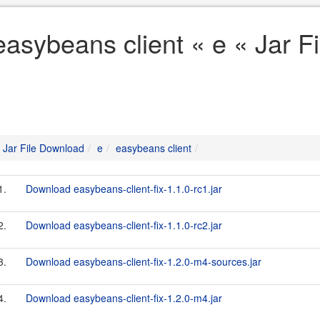
easybeans client « e « Jar 
Jar File Download
e
easybeans client
1.
Download easybeans-client-fix-1.1.0-rc1.jar
2.
Download easybeans-client-fix-1.1.0-rc2.jar
3.
Download easybeans-client-fix-1.2.0-m4-sources.jar
4.
Download easybeans-client-fix-1.2.0-m4.jar