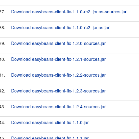
37.
Download easybeans-client-fix-1.1.0-rc2_jonas-sources.jar
38.
Download easybeans-client-fix-1.1.0-rc2_jonas.jar
39.
Download easybeans-client-fix-1.2.0-sources.jar
40.
Download easybeans-client-fix-1.2.1-sources.jar
41.
Download easybeans-client-fix-1.2.2-sources.jar
42.
Download easybeans-client-fix-1.2.3-sources.jar
43.
Download easybeans-client-fix-1.2.4-sources.jar
44.
Download easybeans-client-fix-1.1.0.jar
45.
Download easybeans-client-fix-1.1.1.jar