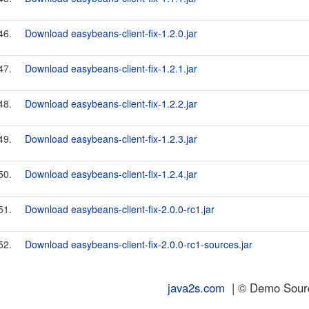
46.
Download easybeans-client-fix-1.2.0.jar
47.
Download easybeans-client-fix-1.2.1.jar
48.
Download easybeans-client-fix-1.2.2.jar
49.
Download easybeans-client-fix-1.2.3.jar
50.
Download easybeans-client-fix-1.2.4.jar
51.
Download easybeans-client-fix-2.0.0-rc1.jar
52.
Download easybeans-client-fix-2.0.0-rc1-sources.jar
java2s.com
| © Demo Source