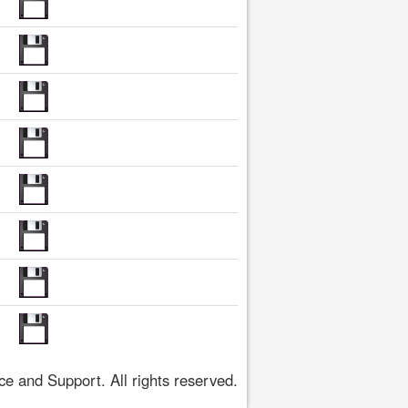
 and Support. All rights reserved.