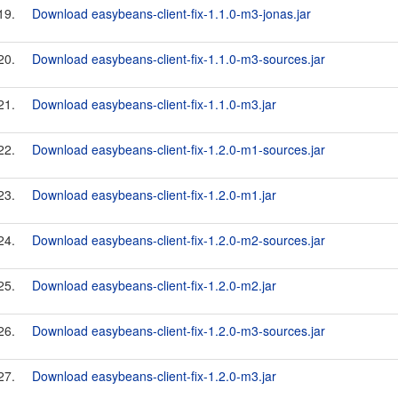
19.
Download easybeans-client-fix-1.1.0-m3-jonas.jar
20.
Download easybeans-client-fix-1.1.0-m3-sources.jar
21.
Download easybeans-client-fix-1.1.0-m3.jar
22.
Download easybeans-client-fix-1.2.0-m1-sources.jar
23.
Download easybeans-client-fix-1.2.0-m1.jar
24.
Download easybeans-client-fix-1.2.0-m2-sources.jar
25.
Download easybeans-client-fix-1.2.0-m2.jar
26.
Download easybeans-client-fix-1.2.0-m3-sources.jar
27.
Download easybeans-client-fix-1.2.0-m3.jar