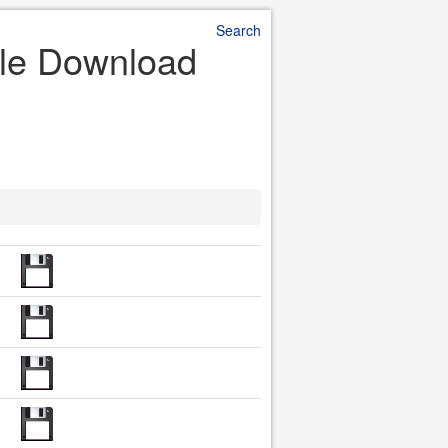
Search
File Download