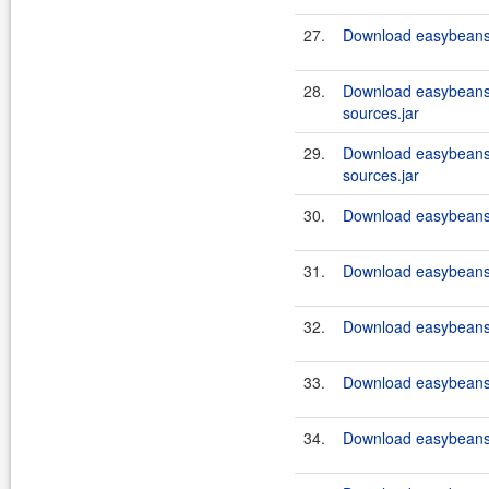
27.
Download easybeans-
28.
Download easybeans
sources.jar
29.
Download easybeans-
sources.jar
30.
Download easybeans-
31.
Download easybeans-
32.
Download easybeans-
33.
Download easybeans-
34.
Download easybeans-