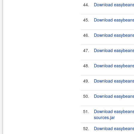
44.
Download easybeans-
45.
Download easybeans-
46.
Download easybeans-
47.
Download easybeans-
48.
Download easybeans-
49.
Download easybeans-
50.
Download easybeans-
51.
Download easybeans
sources.jar
52.
Download easybeans-