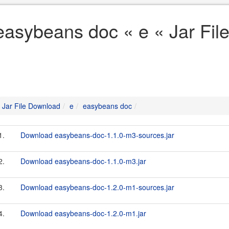
easybeans doc « e « Jar Fi
Jar File Download
e
easybeans doc
1.
Download easybeans-doc-1.1.0-m3-sources.jar
2.
Download easybeans-doc-1.1.0-m3.jar
3.
Download easybeans-doc-1.2.0-m1-sources.jar
4.
Download easybeans-doc-1.2.0-m1.jar