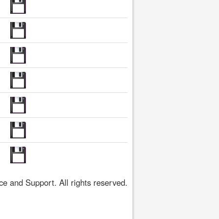
 and Support. All rights reserved.