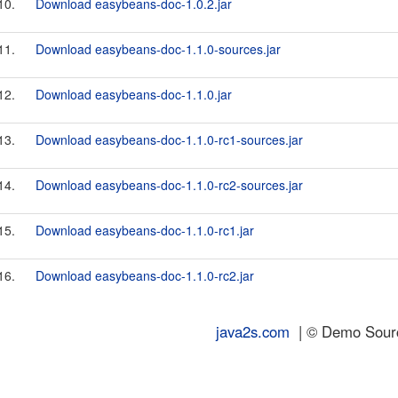
10.
Download easybeans-doc-1.0.2.jar
11.
Download easybeans-doc-1.1.0-sources.jar
12.
Download easybeans-doc-1.1.0.jar
13.
Download easybeans-doc-1.1.0-rc1-sources.jar
14.
Download easybeans-doc-1.1.0-rc2-sources.jar
15.
Download easybeans-doc-1.1.0-rc1.jar
16.
Download easybeans-doc-1.1.0-rc2.jar
java2s.com
| © Demo Source