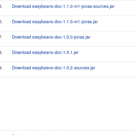
5.
Download easybeans-doc-1.1.0-m1-jonas-sources.jar
6.
Download easybeans-doc-1.1.0-m1-jonas.jar
7.
Download easybeans-doc-1.0.0-jonas.jar
8.
Download easybeans-doc-1.0.1.jar
9.
Download easybeans-doc-1.0.2-sources.jar