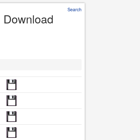
Search
le Download