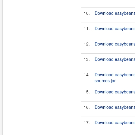
10.
Download easybeans-
11.
Download easybeans-
12.
Download easybeans-
13.
Download easybeans-
14.
Download easybeans-
sources.jar
15.
Download easybeans-
16.
Download easybeans-
17.
Download easybeans-