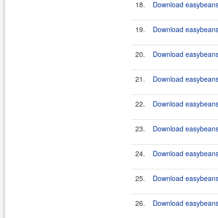
18.
Download easybeans-
19.
Download easybeans-
20.
Download easybeans-
21.
Download easybeans-
22.
Download easybeans-
23.
Download easybeans-
24.
Download easybeans-
25.
Download easybeans-
26.
Download easybeans-