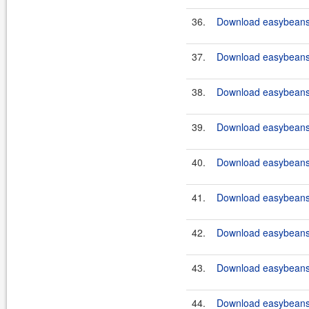
36.
Download easybeans-
37.
Download easybeans-
38.
Download easybeans-
39.
Download easybeans-
40.
Download easybeans-
41.
Download easybeans-
42.
Download easybeans-
43.
Download easybeans-
44.
Download easybeans-