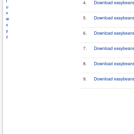
t
4.
Download easybeans-
u
v
5.
Download easybeans-
w
x
y
6.
Download easybeans-
z
7.
Download easybeans-
8.
Download easybeans-
9.
Download easybeans-