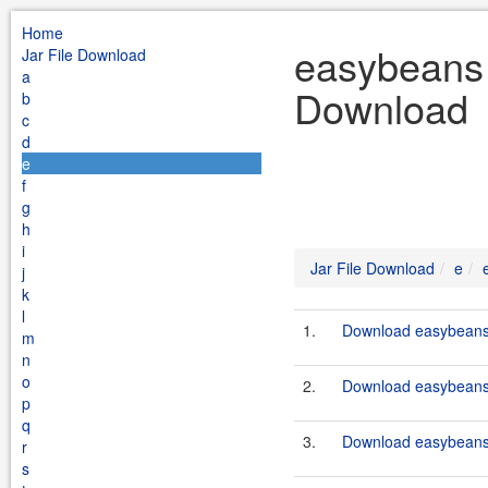
Home
easybeans 
Jar File Download
a
Download
b
c
d
e
f
g
h
i
Jar File Download
e
j
k
l
1.
Download easybeans-
m
n
o
2.
Download easybeans-
p
q
3.
Download easybeans-
r
s