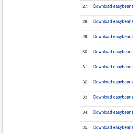
27.
Download easybeans-
28.
Download easybeans-
29.
Download easybeans-
30.
Download easybeans-
31.
Download easybeans-
32.
Download easybeans-
33.
Download easybeans-
34.
Download easybeans-
35.
Download easybeans-