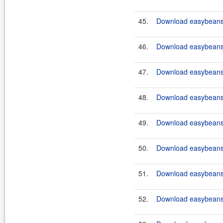
45.
Download easybeans-
46.
Download easybeans-
47.
Download easybeans-
48.
Download easybeans-
49.
Download easybeans-
50.
Download easybeans-
51.
Download easybeans-
52.
Download easybeans-