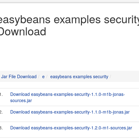
easybeans examples security 
Download
Jar File Download
e
easybeans examples security
1.
Download easybeans-examples-security-1.1.0-m1b-jonas-
sources.jar
2.
Download easybeans-examples-security-1.1.0-m1b-jonas.jar
3.
Download easybeans-examples-security-1.2.0-m1-sources.jar