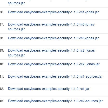
sources.jar
36.
Download easybeans-examples-security-1.1.0-m1-jonas.jar
37.
Download easybeans-examples-security-1.1.0-m3-jonas-
sources.jar
38.
Download easybeans-examples-security-1.1.0-m3-jonas.jar
39.
Download easybeans-examples-security-1.1.0-rc2_jonas-
sources.jar
40.
Download easybeans-examples-security-1.1.0-rc2_jonas.jar
41.
Download easybeans-examples-security-1.1.0-rc1-sources.jar
42.
Download easybeans-examples-security-1.1.0-rc1.jar
43.
Download easybeans-examples-security-1.1.0-rc2-sources.jar