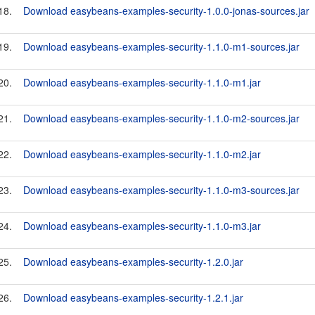
18.
Download easybeans-examples-security-1.0.0-jonas-sources.jar
19.
Download easybeans-examples-security-1.1.0-m1-sources.jar
20.
Download easybeans-examples-security-1.1.0-m1.jar
21.
Download easybeans-examples-security-1.1.0-m2-sources.jar
22.
Download easybeans-examples-security-1.1.0-m2.jar
23.
Download easybeans-examples-security-1.1.0-m3-sources.jar
24.
Download easybeans-examples-security-1.1.0-m3.jar
25.
Download easybeans-examples-security-1.2.0.jar
26.
Download easybeans-examples-security-1.2.1.jar