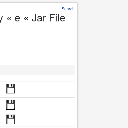
Search
« e « Jar File