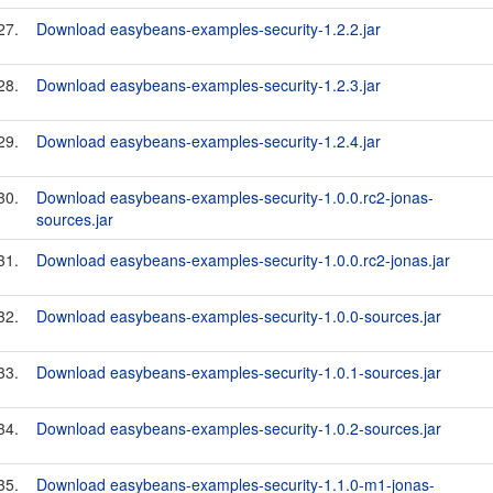
27.
Download easybeans-examples-security-1.2.2.jar
28.
Download easybeans-examples-security-1.2.3.jar
29.
Download easybeans-examples-security-1.2.4.jar
30.
Download easybeans-examples-security-1.0.0.rc2-jonas-
sources.jar
31.
Download easybeans-examples-security-1.0.0.rc2-jonas.jar
32.
Download easybeans-examples-security-1.0.0-sources.jar
33.
Download easybeans-examples-security-1.0.1-sources.jar
34.
Download easybeans-examples-security-1.0.2-sources.jar
35.
Download easybeans-examples-security-1.1.0-m1-jonas-