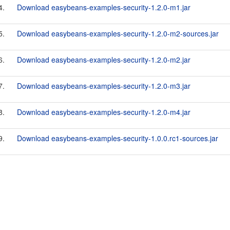
4.
Download easybeans-examples-security-1.2.0-m1.jar
5.
Download easybeans-examples-security-1.2.0-m2-sources.jar
6.
Download easybeans-examples-security-1.2.0-m2.jar
7.
Download easybeans-examples-security-1.2.0-m3.jar
8.
Download easybeans-examples-security-1.2.0-m4.jar
9.
Download easybeans-examples-security-1.0.0.rc1-sources.jar