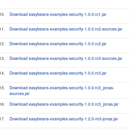
10.
Download easybeans-examples-security-1.0.0.rc1.jar
11.
Download easybeans-examples-security-1.0.0.rc2-sources.jar
12.
Download easybeans-examples-security-1.0.0.rc2.jar
13.
Download easybeans-examples-security-1.0.0.rc3-sources.jar
14.
Download easybeans-examples-security-1.0.0.rc3.jar
15.
Download easybeans-examples-security-1.0.0.rc3_jonas-
sources.jar
16.
Download easybeans-examples-security-1.0.0.rc3_jonas.jar
17.
Download easybeans-examples-security-1.2.0-m3-jonas.jar