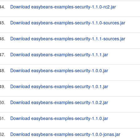
44.
Download easybeans-examples-security-1.1.0-rc2.jar
45.
Download easybeans-examples-security-1.1.0-sources.jar
46.
Download easybeans-examples-security-1.1.1-sources.jar
47.
Download easybeans-examples-security-1.1.1.jar
48.
Download easybeans-examples-security-1.0.0.jar
49.
Download easybeans-examples-security-1.0.1.jar
50.
Download easybeans-examples-security-1.0.2.jar
51.
Download easybeans-examples-security-1.1.0.jar
52.
Download easybeans-examples-security-1.0.0-jonas.jar