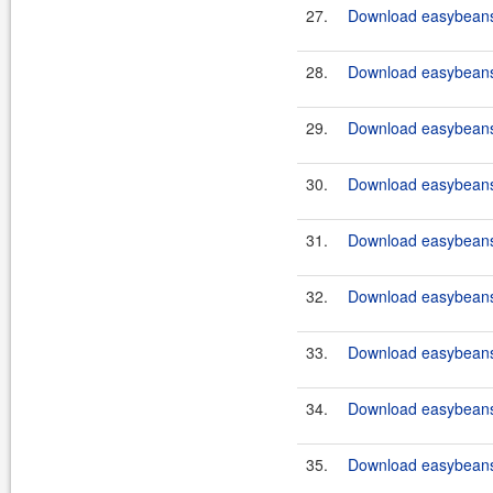
27.
Download easybeans-
28.
Download easybeans-
29.
Download easybeans-
30.
Download easybeans-
31.
Download easybeans-
32.
Download easybeans-
33.
Download easybeans-
34.
Download easybeans-
35.
Download easybeans-