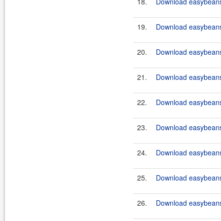
18.
Download easybeans-
19.
Download easybeans-
20.
Download easybeans-
21.
Download easybeans-
22.
Download easybeans-
23.
Download easybeans-
24.
Download easybeans-
25.
Download easybeans-
26.
Download easybeans-