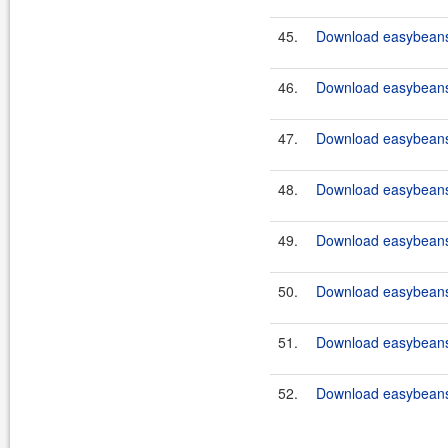
45.
Download easybeans-
46.
Download easybeans-
47.
Download easybeans-
48.
Download easybeans-
49.
Download easybeans-
50.
Download easybeans-
51.
Download easybeans-
52.
Download easybeans-