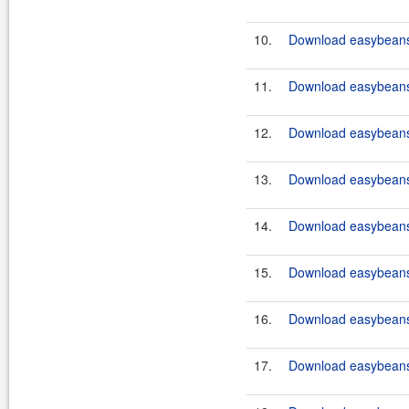
10.
Download easybeans-
11.
Download easybeans-
12.
Download easybeans-
13.
Download easybeans-
14.
Download easybeans-
15.
Download easybeans-
16.
Download easybeans-
17.
Download easybeans-