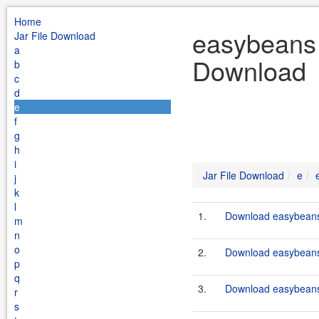
Home
easybeans t
Jar File Download
a
Download
b
c
d
e
f
g
h
i
Jar File Download
e
j
k
l
1.
Download easybeans-
m
n
o
2.
Download easybeans-
p
q
3.
Download easybeans-
r
s