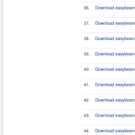
36.
Download easybeans-
37.
Download easybeans-
38.
Download easybeans-
39.
Download easybeans-
40.
Download easybeans-
41.
Download easybeans-
42.
Download easybeans-
43.
Download easybeans-
44.
Download easybeans-